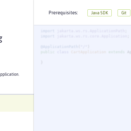
CartApplication.java
CartResource.java
Prerequisites:
Java SDK
Git
package
io.openliberty.guides.cart
import
jakarta.ws.rs.ApplicationPath
g
import
jakarta.ws.rs.core.Application
@ApplicationPath
(
"
/
"
public
class
CartApplication
extends
}
pplication.