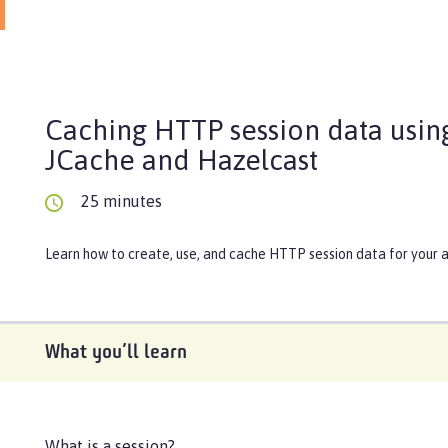
Caching HTTP session data usin
JCache and Hazelcast
25 minutes
Learn how to create, use, and cache HTTP session data for your a
What you’ll learn
What is a session?