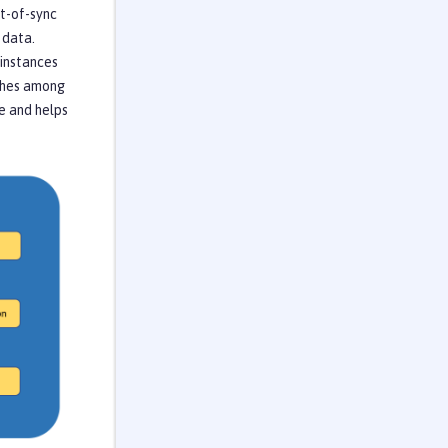
ut-of-sync
 data.
 instances
aches among
e and helps