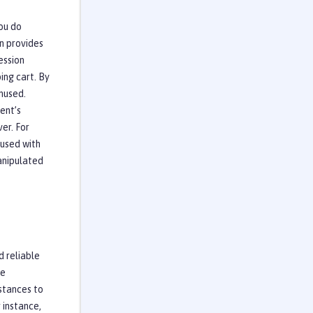
ou do
n provides
ession
ing cart. By
unused.
ent’s
er. For
 used with
anipulated
d reliable
me
nstances to
r instance,