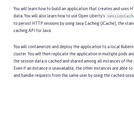
You will learn how to build an application that creates and uses 
data. You will also learn how to use Open Liberty’s
sessionCach
to persist HTTP sessions by using Java Caching (JCache), the sta
caching API for Java.
You will containerize and deploy the application to a local Kuber
cluster. You will then replicate the application in multiple pods an
the session data is cached and shared among all instances of the 
Even if an instance is unavailable, the other instances are able to
and handle requests from the same user by using the cached sess