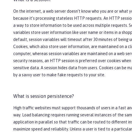
On the internet, a web server doesn’t know who you are or what y
because it’s processing stateless HTTP requests. An HTTP sessio
a way to store information to be used across multiple requests. S
variables store user information like user name or items in a shopp
default, session variables will timeout after 30 minutes of being 
Cookies, which also store user information, are maintained on a cli
computer, whereas session variables are maintained on a web serv
security reasons, an HTTP session is preferred over cookies when
sensitive data. A session hides data from users. Cookies can be m
by a savvy user to make fake requests to your site.
What is session persistence?
High traffic websites must support thousands of users in a fast an
way. Load balancing requires running several instances of the sa
application in parallel so that traffic can be routed to different i
maximize speed and reliability. Unless a user is tied to a particula