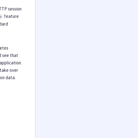
HTTP session
feature
e
ndard
netes
d see that
application.
 take over
ion data.