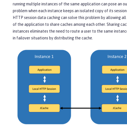
running multiple instances of the same application can pose an o
problem when each instance keeps an isolated copy of its session
HTTP session data caching can solve this problem by allowing all
of the application to share caches among each other. Sharing c
instances eliminates the need to route a user to the same instanc
in failover situations by distributing the cache.