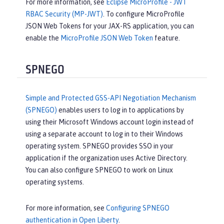
For more information, see
Eclipse MicroProfile - JWT
RBAC Security (MP-JWT)
. To configure MicroProfile
JSON Web Tokens for your JAX-RS application, you can
enable the
MicroProfile JSON Web Token
feature.
SPNEGO
Simple and Protected GSS-API Negotiation Mechanism
(SPNEGO)
enables users to log in to applications by
using their Microsoft Windows account login instead of
using a separate account to log in to their Windows
operating system. SPNEGO provides SSO in your
application if the organization uses Active Directory.
You can also configure SPNEGO to work on Linux
operating systems.
For more information, see
Configuring SPNEGO
authentication in Open Liberty
.