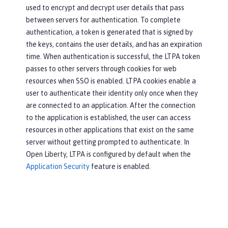
used to encrypt and decrypt user details that pass
between servers for authentication. To complete
authentication, a token is generated that is signed by
the keys, contains the user details, and has an expiration
time. When authentication is successful, the LTPA token
passes to other servers through cookies for web
resources when SSO is enabled. LTPA cookies enable a
user to authenticate their identity only once when they
are connected to an application. After the connection
to the application is established, the user can access
resources in other applications that exist on the same
server without getting prompted to authenticate. In
Open Liberty, LTPA is configured by default when the
Application Security
feature is enabled.