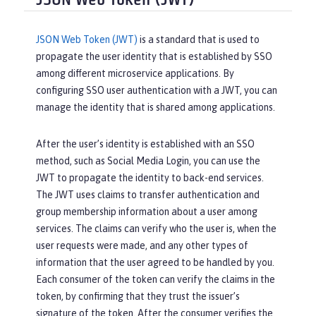
JSON Web Token (JWT)
JSON Web Token (JWT)
is a standard that is used to
propagate the user identity that is established by SSO
among different microservice applications. By
configuring SSO user authentication with a JWT, you can
manage the identity that is shared among applications.
After the user’s identity is established with an SSO
method, such as Social Media Login, you can use the
JWT to propagate the identity to back-end services.
The JWT uses claims to transfer authentication and
group membership information about a user among
services. The claims can verify who the user is, when the
user requests were made, and any other types of
information that the user agreed to be handled by you.
Each consumer of the token can verify the claims in the
token, by confirming that they trust the issuer’s
signature of the token. After the consumer verifies the