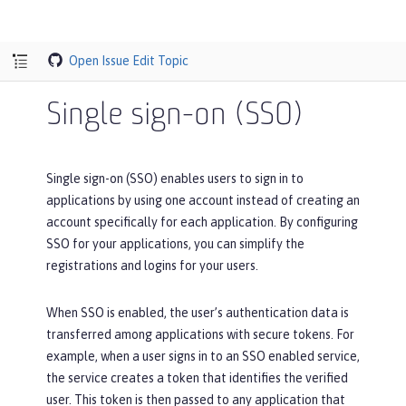
Open Issue
Edit Topic
Single sign-on (SSO)
Single sign-on (SSO) enables users to sign in to
applications by using one account instead of creating an
account specifically for each application. By configuring
SSO for your applications, you can simplify the
registrations and logins for your users.
When SSO is enabled, the user’s authentication data is
transferred among applications with secure tokens. For
example, when a user signs in to an SSO enabled service,
the service creates a token that identifies the verified
user. This token is then passed to any application that