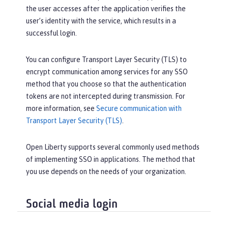
the user accesses after the application verifies the
user’s identity with the service, which results in a
successful login.
You can configure Transport Layer Security (TLS) to
encrypt communication among services for any SSO
method that you choose so that the authentication
tokens are not intercepted during transmission. For
more information, see
Secure communication with
Transport Layer Security (TLS)
.
Open Liberty supports several commonly used methods
of implementing SSO in applications. The method that
you use depends on the needs of your organization.
Social media login