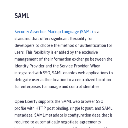
SAML
Security Assertion Markup Language (SAML)
is a
standard that offers significant flexibility for
developers to choose the method of authentication for
users. This flexibility is enabled by the exclusive
management of the information exchange between the
Identity Provider and the Service Provider. When
integrated with SSO, SAML enables web applications to
delegate user authentication to a centralized location
for enterprises to manage and control identities.
Open Liberty supports the SAML web browser SSO
profile with HTTP post binding, single logout, and SAML
metadata. SAML metadata is configuration data that is
required to automatically negotiate agreements