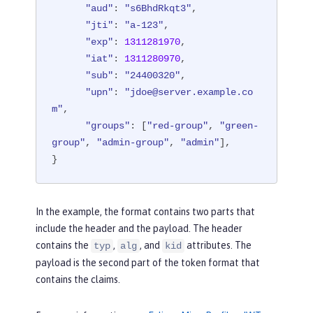
"aud"
: 
"s6BhdRkqt3"
,

"jti"
: 
"a-123"
,

"exp"
: 
1311281970
,

"iat"
: 
1311280970
,

"sub"
: 
"24400320"
,

"upn"
: 
"jdoe@server.example.co
m"
,

"groups"
: [
"red-group"
, 
"green-
group"
, 
"admin-group"
, 
"admin"
],

}
In the example, the format contains two parts that
include the header and the payload. The header
contains the
,
, and
attributes. The
typ
alg
kid
payload is the second part of the token format that
contains the claims.