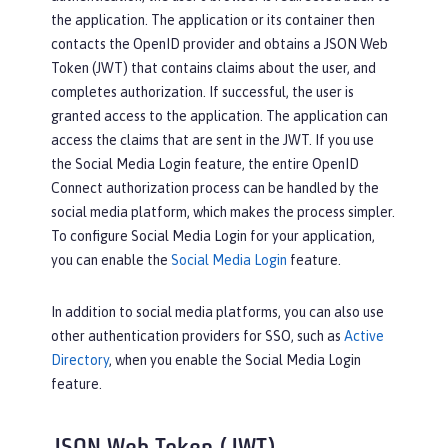
the application. The application or its container then
contacts the OpenID provider and obtains a JSON Web
Token (JWT) that contains claims about the user, and
completes authorization. If successful, the user is
granted access to the application. The application can
access the claims that are sent in the JWT. If you use
the Social Media Login feature, the entire OpenID
Connect authorization process can be handled by the
social media platform, which makes the process simpler.
To configure Social Media Login for your application,
you can enable the
Social Media Login
feature.
In addition to social media platforms, you can also use
other authentication providers for SSO, such as
Active
Directory
, when you enable the Social Media Login
feature.