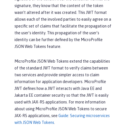
signature, they know that the content of the token
wasn’t altered after it was created. This JWT format
allows each of the involved parties to easily agree on a
specific set of claims that facilitate the propagation of
the user’s identity. This propagation of the user’s
identity can be further defined by the MicroProfile
JSON Web Tokens feature.
MicroProfile JSON Web Tokens extend the capabilities
of the standard JWT format to verify claims between
two services and provide simpler access to claim
information for application developers. MicroProfile
JWT defines how a JWT interacts with Java EE and
Jakarta EE container security so that the JWT is easily
used with JAX-RS applications. For more information
about using MicroProfile JSON Web Tokens to secure
JAX-RS applications, see
Guide: Securing microservices
with JSON Web Tokens
.