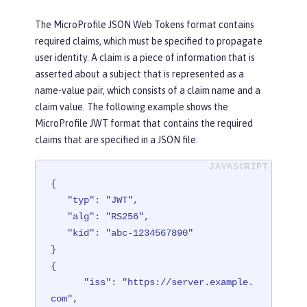
The MicroProfile JSON Web Tokens format contains
required claims, which must be specified to propagate
user identity. A claim is a piece of information that is
asserted about a subject that is represented as a
name-value pair, which consists of a claim name and a
claim value. The following example shows the
MicroProfile JWT format that contains the required
claims that are specified in a JSON file:
{

"typ"
: 
"JWT"
,

"alg"
: 
"RS256"
,

"kid"
: 
"abc-1234567890"
}

{

"iss"
: 
"https://server.example.
com"
,
