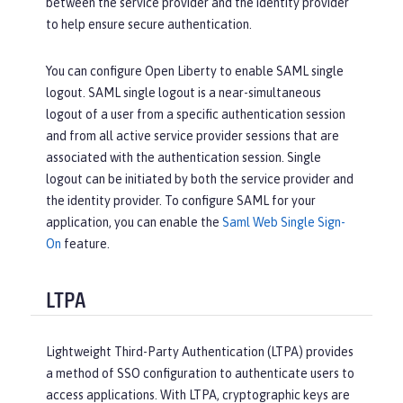
between the service provider and the identity provider
to help ensure secure authentication.
You can configure Open Liberty to enable SAML single
logout. SAML single logout is a near-simultaneous
logout of a user from a specific authentication session
and from all active service provider sessions that are
associated with the authentication session. Single
logout can be initiated by both the service provider and
the identity provider. To configure SAML for your
application, you can enable the
Saml Web Single Sign-
On
feature.
LTPA
Lightweight Third-Party Authentication (LTPA) provides
a method of SSO configuration to authenticate users to
access applications. With LTPA, cryptographic keys are