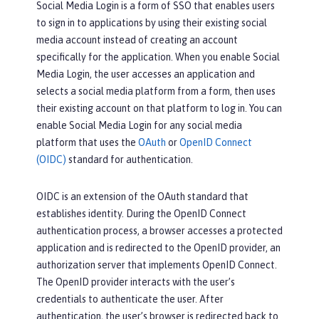
Social Media Login is a form of SSO that enables users
to sign in to applications by using their existing social
media account instead of creating an account
specifically for the application. When you enable Social
Media Login, the user accesses an application and
selects a social media platform from a form, then uses
their existing account on that platform to log in. You can
enable Social Media Login for any social media
platform that uses the
OAuth
or
OpenID Connect
(OIDC)
standard for authentication.
OIDC is an extension of the OAuth standard that
establishes identity. During the OpenID Connect
authentication process, a browser accesses a protected
application and is redirected to the OpenID provider, an
authorization server that implements OpenID Connect.
The OpenID provider interacts with the user’s
credentials to authenticate the user. After
authentication, the user’s browser is redirected back to