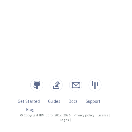
Get Started
Guides
Docs
Support
Blog
© Copyright IBM Corp. 2017, 2026
|
Privacy policy
|
License
|
Logos
|