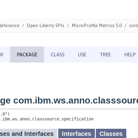
Reference
Open Liberty SPIs
MicroProfile Metrics 5.0
com.