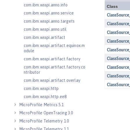
com.ibm.wsspi.anno.info
com.ibm.wsspi.anno.service
com.ibm.wsspi.anno.targets
com.ibm.wsspi.anno.util
com.ibm.wsspi.artifact
com.ibm.wsspi.artifact.equinox.m
odule
com.ibm.wsspi.artifact.factory
com.ibm.wsspi.artifact.factory.co
ntributor
com.ibm.wsspi.artifact.overlay
com.ibm.wsspi.http
com.ibm.wsspi.http.ee8
MicroProfile Metrics 5.1
MicroProfile OpenTracing 3.0
MicroProfile Telemetry 1.0
MicroProfile Telemetry 1.1