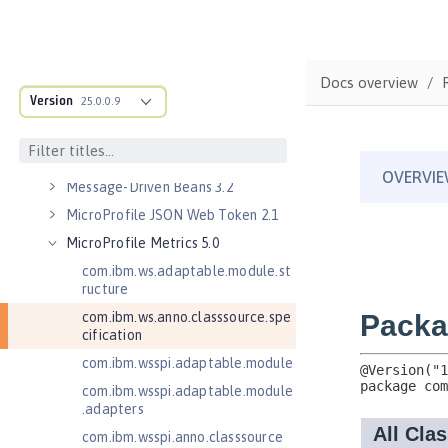
Java Servlets 4.0
Java Web Services 2.2
JavaMail 1.5
Docs overview
Version
JavaMail 1.6
25.0.0.9
JavaServer Pages 2.2
JavaServer Pages 2.3
Message-Driven Beans 3.2
MicroProfile JSON Web Token 2.1
MicroProfile Metrics 5.0
com.ibm.ws.adaptable.module.st
ructure
com.ibm.ws.anno.classsource.spe
cification
com.ibm.wsspi.adaptable.module
com.ibm.wsspi.adaptable.module
.adapters
com.ibm.wsspi.anno.classsource