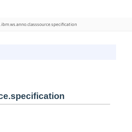
ibm.ws.anno.classsource.specification