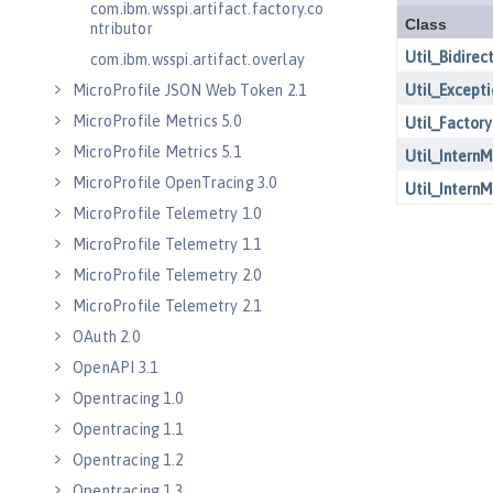
com.ibm.wsspi.artifact.factory.co
ntributor
com.ibm.wsspi.artifact.overlay
MicroProfile JSON Web Token 2.1
MicroProfile Metrics 5.0
MicroProfile Metrics 5.1
MicroProfile OpenTracing 3.0
MicroProfile Telemetry 1.0
MicroProfile Telemetry 1.1
MicroProfile Telemetry 2.0
MicroProfile Telemetry 2.1
OAuth 2.0
OpenAPI 3.1
Opentracing 1.0
Opentracing 1.1
Opentracing 1.2
Opentracing 1.3