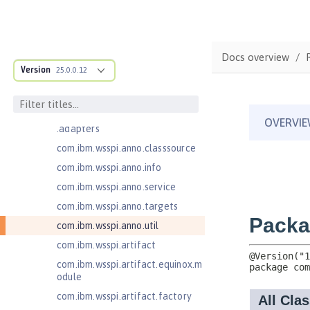
Message-Driven Beans 3.2
com.ibm.ws.adaptable.module.st
ructure
Docs overview
com.ibm.ws.anno.classsource.spe
Version
25.0.0.12
cification
com.ibm.wsspi.adaptable.module
com.ibm.wsspi.adaptable.module
.adapters
com.ibm.wsspi.anno.classsource
com.ibm.wsspi.anno.info
com.ibm.wsspi.anno.service
com.ibm.wsspi.anno.targets
com.ibm.wsspi.anno.util
com.ibm.wsspi.artifact
com.ibm.wsspi.artifact.equinox.m
odule
com.ibm.wsspi.artifact.factory