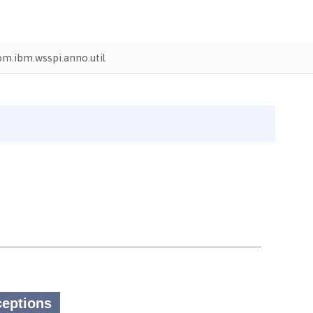
om.ibm.wsspi.anno.util