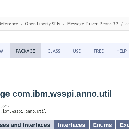
Reference
Open Liberty SPIs
Message-Driven Beans 3.2
c