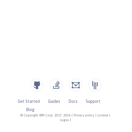
Get Started
Guides
Docs
Support
Blog
© Copyright IBM Corp. 2017, 2026
|
Privacy policy
|
License
|
Logos
|