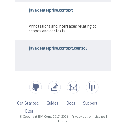
Get Started
Guides
Docs
Support
Blog
© Copyright IBM Corp. 2017, 2026
|
Privacy policy
|
License
|
Logos
|