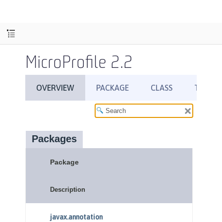
MicroProfile 2.2