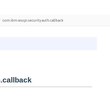
com.ibm.wsspi.security.auth.callback