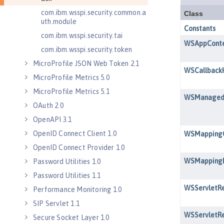
com.ibm.wsspi.security.common.a
uth.module
com.ibm.wsspi.security.tai
com.ibm.wsspi.security.token
MicroProfile JSON Web Token 2.1
MicroProfile Metrics 5.0
MicroProfile Metrics 5.1
OAuth 2.0
OpenAPI 3.1
OpenID Connect Client 1.0
OpenID Connect Provider 1.0
Password Utilities 1.0
Password Utilities 1.1
Performance Monitoring 1.0
SIP Servlet 1.1
Secure Socket Layer 1.0