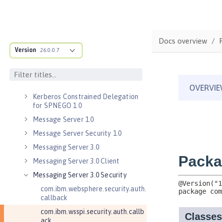
Java RESTful Services Client 2.1
Java Servlets 3.1
Java Servlets 4.0
Docs overview
Java WebSocket 1.0
Version
26.0.0.7
Java WebSocket 1.1
JavaScript Object Notation for Java
1.0
Kerberos Constrained Delegation
for SPNEGO 1.0
Message Server 1.0
Message Server Security 1.0
Messaging Server 3.0
Messaging Server 3.0 Client
Messaging Server 3.0 Security
com.ibm.websphere.security.auth.
callback
com.ibm.wsspi.security.auth.callb
ack