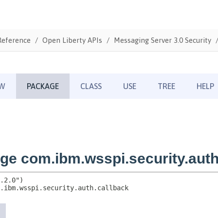
Reference
Open Liberty APIs
Messaging Server 3.0 Security