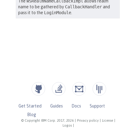
Get Started
Guides
Docs
Support
Blog
© Copyright IBM Corp. 2017, 2026
|
Privacy policy
|
License
|
Logos
|