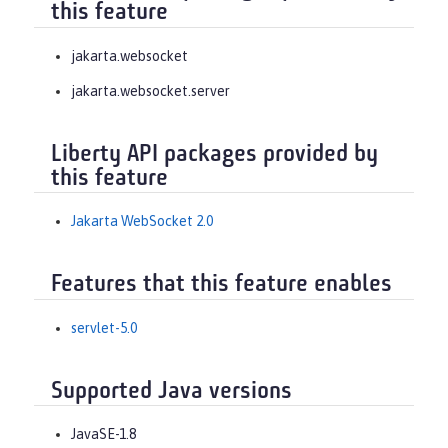
this feature
jakarta.websocket
jakarta.websocket.server
Liberty API packages provided by
this feature
Jakarta WebSocket 2.0
Features that this feature enables
servlet-5.0
Supported Java versions
JavaSE-1.8