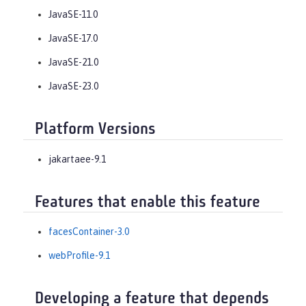
JavaSE-11.0
JavaSE-17.0
JavaSE-21.0
JavaSE-23.0
Platform Versions
jakartaee-9.1
Features that enable this feature
facesContainer-3.0
webProfile-9.1
Developing a feature that depends