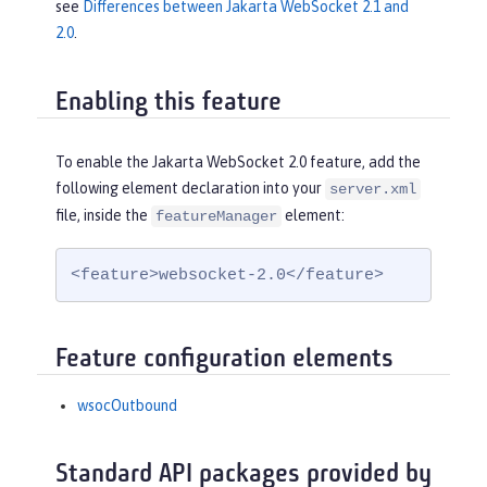
see
Differences between Jakarta WebSocket 2.1 and
2.0
.
Enabling this feature
To enable the Jakarta WebSocket 2.0 feature, add the
following element declaration into your
server.xml
file, inside the
element:
featureManager
<feature>websocket-2.0</feature>
Feature configuration elements
wsocOutbound
Standard API packages provided by