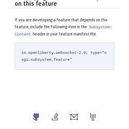
on this feature
If you are developing a feature that depends on this
feature, include the following item in the
Subsystem-
header in your feature manifest file.
Content
io.openliberty.websocket-2.0; type="o
sgi.subsystem.feature"