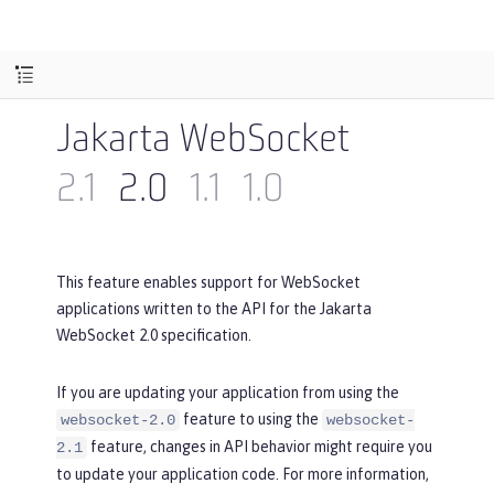
Jakarta WebSocket
2.1
2.0
1.1
1.0
This feature enables support for WebSocket
applications written to the API for the Jakarta
WebSocket 2.0 specification.
If you are updating your application from using the
feature to using the
websocket-2.0
websocket-
feature, changes in API behavior might require you
2.1
to update your application code. For more information,