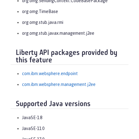
org.omg.SendingContext.CodeBasePackage
org.omg.TimeBase
org.omg.stub.java.rmi
org.omg.stub.javax.management.j2ee
Liberty API packages provided by
this feature
com.ibm.websphere.endpoint
com.ibm.websphere.management.j2ee
Supported Java versions
JavaSE-1.8
JavaSE-11.0