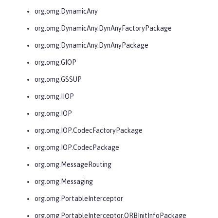
org.omg.DynamicAny
org.omg.DynamicAny.DynAnyFactoryPackage
org.omg.DynamicAny.DynAnyPackage
org.omg.GIOP
org.omg.GSSUP
org.omg.IIOP
org.omg.IOP
org.omg.IOP.CodecFactoryPackage
org.omg.IOP.CodecPackage
org.omg.MessageRouting
org.omg.Messaging
org.omg.PortableInterceptor
org.omg.PortableInterceptor.ORBInitInfoPackage