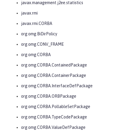
javax.management.j2ee.statistics
javax.rmi
javax.rmi.CORBA
org.omg.BiDirPolicy
org.omg.CONV_FRAME
org.omg.CORBA
org.omg.CORBA.ContainedPackage
org.omg.CORBA.ContainerPackage
org.omg.CORBA.InterfaceDefPackage
org.omg.CORBA.ORBPackage
org.omg.CORBA.PollableSetPackage
org.omg.CORBA.TypeCodePackage
org.omg.CORBA.ValueDefPackage