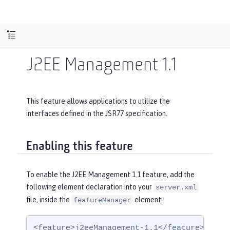
J2EE Management 1.1
This feature allows applications to utilize the
interfaces defined in the JSR77 specification.
Enabling this feature
To enable the J2EE Management 1.1 feature, add the
following element declaration into your
server.xml
file, inside the
element:
featureManager
<feature>j2eeManagement-1.1</feature>