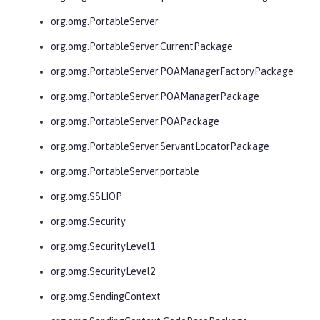
org.omg.PortableServer
org.omg.PortableServer.CurrentPackage
org.omg.PortableServer.POAManagerFactoryPackage
org.omg.PortableServer.POAManagerPackage
org.omg.PortableServer.POAPackage
org.omg.PortableServer.ServantLocatorPackage
org.omg.PortableServer.portable
org.omg.SSLIOP
org.omg.Security
org.omg.SecurityLevel1
org.omg.SecurityLevel2
org.omg.SendingContext