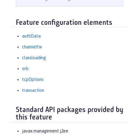
Feature configuration elements
authData
channelfw
classloading
orb
tcpOptions
transaction
Standard API packages provided by
this feature
javax.management.j2ee