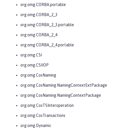
org.omg.CORBA.portable
org.omg.CORBA_2_3
org.omg.CORBA_2_3.portable
org.omg.CORBA_2_4
org.omg.CORBA_2_4.portable
org.omg.CSI
org.omg.CSIIOP
org.omg.CosNaming
org.omg.CosNaming.NamingContextExtPackage
org.omg.CosNaming.NamingContextPackage
org.omg.CosTSInteroperation
org.omg.CosTransactions
org.omg.Dynamic