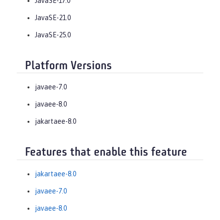
JavaSE-17.0
JavaSE-21.0
JavaSE-25.0
Platform Versions
javaee-7.0
javaee-8.0
jakartaee-8.0
Features that enable this feature
jakartaee-8.0
javaee-7.0
javaee-8.0