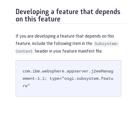
Developing a feature that depends
on this feature
If you are developing a feature that depends on this
feature, include the following item in the
Subsystem-
header in your feature manifest file.
Content
com.ibm.websphere.appserver.j2eeManag
ement-1.1; type="osgi.subsystem.featu
re"