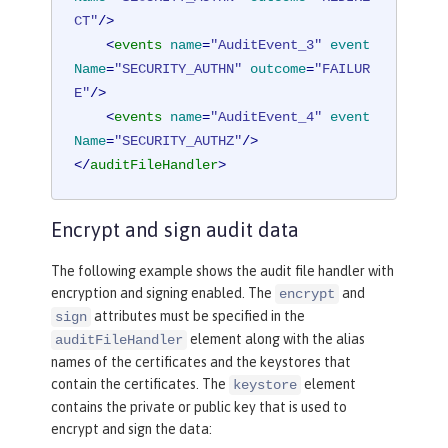
CT"
/>
<
events
name
=
"AuditEvent_3"
event
Name
=
"SECURITY_AUTHN"
outcome
=
"FAILUR
E"
/>
<
events
name
=
"AuditEvent_4"
event
Name
=
"SECURITY_AUTHZ"
/>
</
auditFileHandler
>
Encrypt and sign audit data
The following example shows the audit file handler with
encryption and signing enabled. The
and
encrypt
attributes must be specified in the
sign
element along with the alias
auditFileHandler
names of the certificates and the keystores that
contain the certificates. The
element
keystore
contains the private or public key that is used to
encrypt and sign the data: