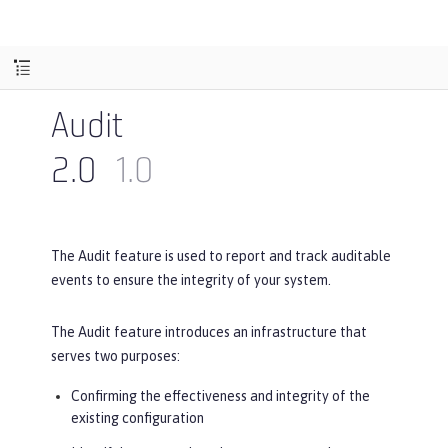
Audit
2.0
1.0
The Audit feature is used to report and track auditable
events to ensure the integrity of your system.
The Audit feature introduces an infrastructure that
serves two purposes:
Confirming the effectiveness and integrity of the
existing configuration