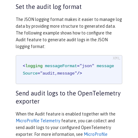
Set the audit log format
The JSON logging format makes it easier to manage log
data by providing more structure to generated data.
The following example shows how to configure the
Audit feature to generate audit logs in the JSON
logging format:
<
logging
messageFormat
=
"json"
message
Source
=
"audit,message"
/>
Send audit logs to the OpenTelemetry
exporter
When the Audit feature is enabled together with the
MicroProfile Telemetry
feature, you can collect and
send audit logs to your configured OpenTelemetry
exporter. For more information, see
MicroProfile