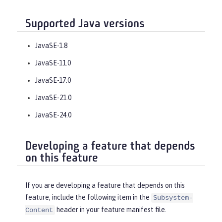
Supported Java versions
JavaSE-1.8
JavaSE-11.0
JavaSE-17.0
JavaSE-21.0
JavaSE-24.0
Developing a feature that depends
on this feature
If you are developing a feature that depends on this
feature, include the following item in the
Subsystem-
header in your feature manifest file.
Content