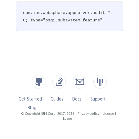
com.ibm.websphere.appserver.audit-2.
0; type="osgi.subsystem.feature"
Get Started
Guides
Docs
Support
Blog
© Copyright IBM Corp. 2017, 2026
|
Privacy policy
|
License
|
Logos
|