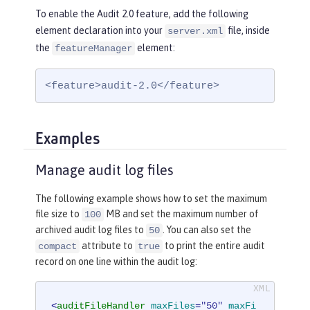
To enable the Audit 2.0 feature, add the following
element declaration into your
file, inside
server.xml
the
element:
featureManager
<feature>audit-2.0</feature>
Examples
Manage audit log files
The following example shows how to set the maximum
file size to
MB and set the maximum number of
100
archived audit log files to
. You can also set the
50
attribute to
to print the entire audit
compact
true
record on one line within the audit log:
<
auditFileHandler
maxFiles
=
"50"
maxFi