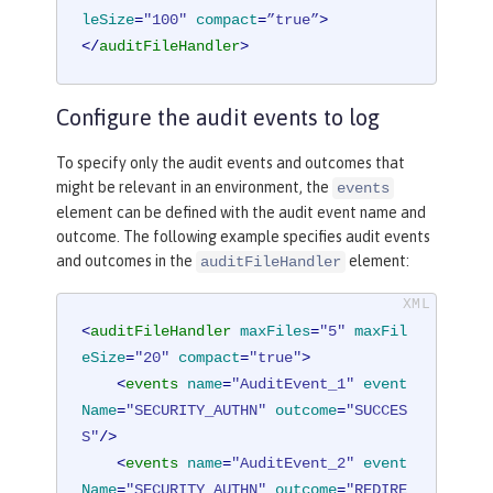
leSize
=
"100"
compact
=
”true”
>
</
auditFileHandler
>
Configure the audit events to log
To specify only the audit events and outcomes that
might be relevant in an environment, the
events
element can be defined with the audit event name and
outcome. The following example specifies audit events
and outcomes in the
element:
auditFileHandler
<
auditFileHandler
maxFiles
=
"5"
maxFil
eSize
=
"20"
compact
=
"true"
>
<
events
name
=
"AuditEvent_1"
event
Name
=
"SECURITY_AUTHN"
outcome
=
"SUCCES
S"
/>
<
events
name
=
"AuditEvent_2"
event
Name
=
"SECURITY_AUTHN"
outcome
=
"REDIRE