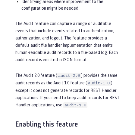
Identifying areas where improvement to the
configuration might be needed
The Audit feature can capture a range of auditable
events that include events related to authentication,
authorization, and logout. The feature provides a
default audit file handler implementation that emits
human-readable audit records to a file-based log. Each
audit record is emitted in JSON format.
The Audit 2.0 feature (
) provides the same
audit-2.0
audit records as the Audit 1.0 feature (
)
audit-1.0
except it does not generate records for REST Handler
applications. If you need to keep audit records for REST
Handler applications, use
.
audit-1.0
Enabling this feature