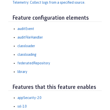
Telemetry: Collect logs from a specified source
.
Feature configuration elements
auditEvent
auditFileHandler
classloader
classloading
federatedRepository
library
Features that this feature enables
appSecurity-2.0
ssl-1.0