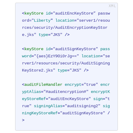
<
keyStore
id
=
"auditEncKeyStore” passw
ord="
Liberty
" 
location
=
"server1/resou
rces/security/AuditEncryptionKeyStor
e.jks"
type
=
"JKS"
 />
<
keyStore
id
=
"auditSignKeyStore"
pass
word
=
"{aes}EzY9Oi0rJg=="
location
=
"se
rver1/resources/security/AuditSigning
KeyStore2.jks"
type
=
"JKS"
 />
<
auditFileHandler
encrypt
=
"true"
encr
yptAlias
=
"#auditencryption#"
encryptK
eyStoreRef
=
"auditEncKeyStore"
sign
=
"t
rue"
signingAlias
=
"auditsigning2"
sig
ningKeyStoreRef
=
"auditSignKeyStore"
 /
>