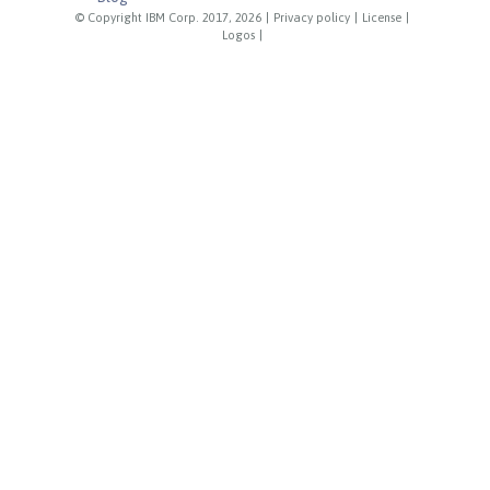
© Copyright IBM Corp. 2017, 2026
|
Privacy policy
|
License
|
Logos
|