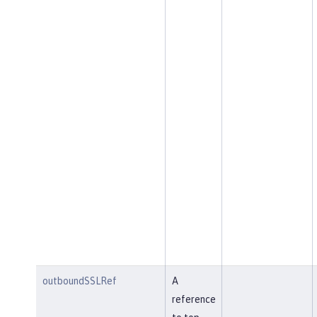
outboundSSLRef
A
reference