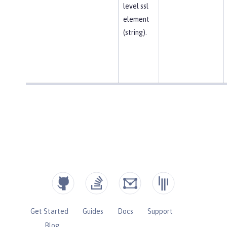
level ssl
element
(string).
Get Started
Guides
Docs
Support
Blog