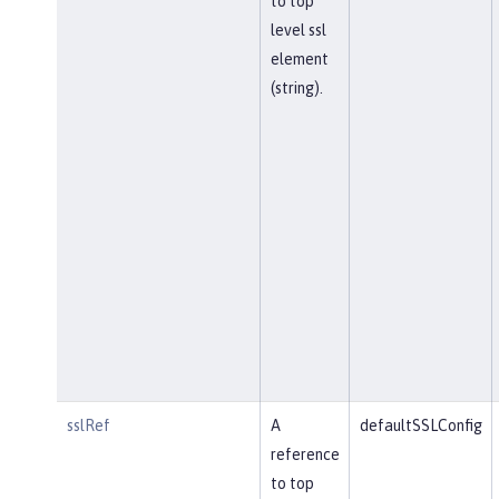
to top
level ssl
element
(string).
sslRef
A
defaultSSLConfig
reference
to top