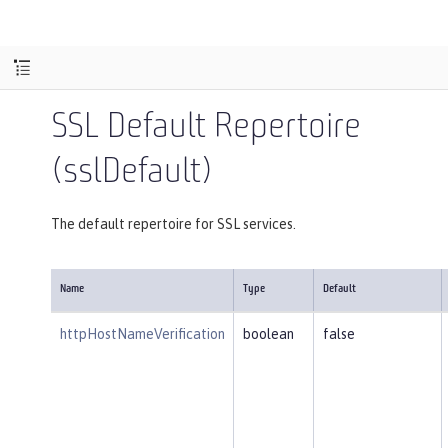
SSL Default Repertoire
(sslDefault)
The default repertoire for SSL services.
Name
Type
Default
httpHostNameVerification
boolean
false