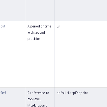
eout
A period of time
5s
with second
precision
tRef
A reference to
defaultHttpEndpoint
top level
httpEndpoint