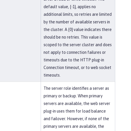
default value, {-1}, applies no
additional limits, so retries are limited
by the number of available servers in
the cluster. A {0} value indicates there
should be no retries. This value is
scoped to the server cluster and does
not apply to connection failures or
timeouts due to the HTTP plug-in
Connection timeout, or to web socket
timeouts.
The server role identifies a server as
primary or backup. When primary
servers are available, the web server
plug-in uses them for load balance
and failover. However, if none of the
primary servers are available, the