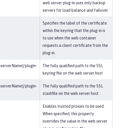
web server plug-in uses only backup
servers for load balance and failover.
Specifies the label of the certificate
within the keyring that the plug-in is
to use when the web container
requests a client certificate from the
plug-in.
bserverName}/plugin-
The fully qualified path to the SSL
keyring file on the web server host
bserverName}/plugin-
The fully qualified path to the SSL
stashfile on the web server host
Enables trusted proxies to be used.
When specified, this property
overrides the value in the web server