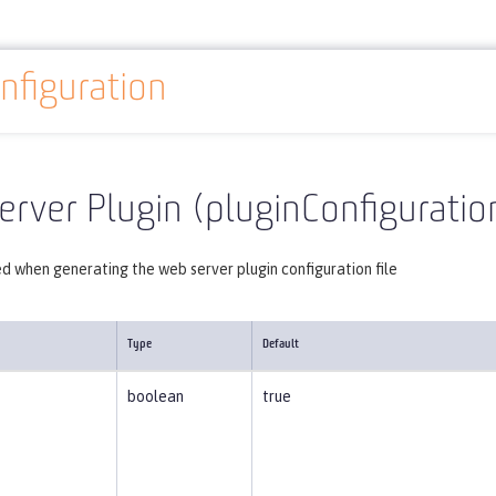
nfiguration
Reference
Server configuration
pluginConfiguration
rver Plugin (pluginConfiguratio
d when generating the web server plugin configuration file
Type
Default
boolean
true