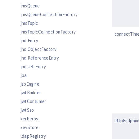
jmsQueue
jmsQueueConnectionFactory
jmsTopic
jmsTopicConnectionFactory
connectTim
jndiEntry
jndiObjectFactory
jndiReferenceEntry
jndiURLEntry
jpa
jspEngine
jwtBuilder
jwtConsumer
jwtSso
kerberos
httpEndpoin
keyStore
ldapRegistry