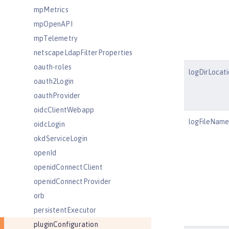
mpMetrics
mpOpenAPI
mpTelemetry
netscapeLdapFilterProperties
oauth-roles
logDirLocati
oauth2Login
oauthProvider
oidcClientWebapp
logFileName
oidcLogin
okdServiceLogin
openId
openidConnectClient
openidConnectProvider
orb
persistentExecutor
pluginConfiguration