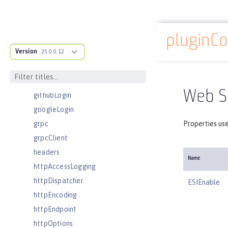
eventLogging
executor
pluginCo
facebookLogin
Docs overview
Version
featureManager
25.0.0.12
federatedRepository
fileset
Web Se
githubLogin
googleLogin
grpc
Properties use
grpcClient
headers
Name
httpAccessLogging
httpDispatcher
ESIEnable
httpEncoding
httpEndpoint
httpOptions