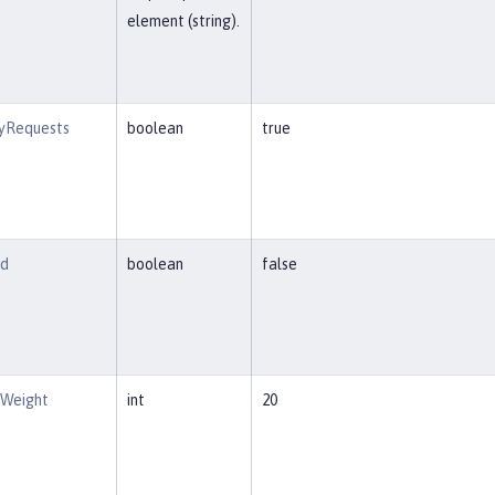
element (string).
tyRequests
boolean
true
ed
boolean
false
eWeight
int
20