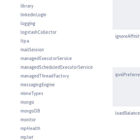
library
linkedinLogin
logging
logstashCollector
ignoreAffini
ltpa
mailSession
managedExecutorService
managedScheduledExecutorService
ipv6Preferr
managedThreadFactory
messagingEngine
mimeTypes
mongo
mongoDB
loadBalanc
monitor
mpHealth
mpJwt