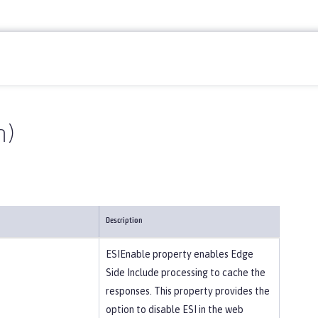
n)
Description
ESIEnable property enables Edge
Side Include processing to cache the
responses. This property provides the
option to disable ESI in the web