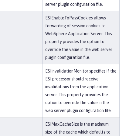
server plugin configuration file.
ESIEnableToPassCookies allows
forwarding of session cookies to
WebSphere Application Server. This
property provides the option to
override the value in the web server
plugin configuration file.
ESIInvalidationMonitor specifies if the
ESI processor should receive
invalidations from the application
server. This property provides the
option to override the value in the
web server plugin configuration file.
ESIMaxCacheSize is the maximum
size of the cache which defaults to