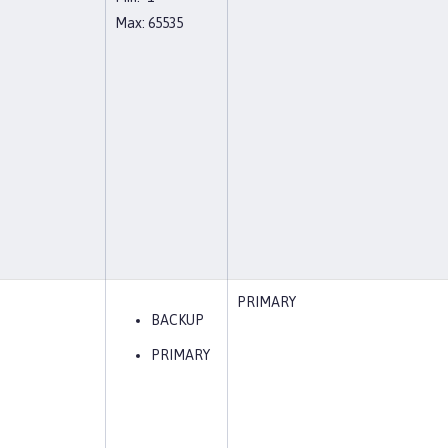
Max: 65535
PRIMARY
BACKUP
PRIMARY