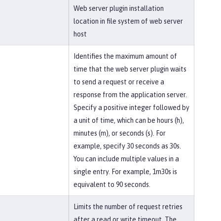
Web server plugin installation
location in file system of web server
host
Identifies the maximum amount of
time that the web server plugin waits
to send a request or receive a
response from the application server.
Specify a positive integer followed by
a unit of time, which can be hours (h),
minutes (m), or seconds (s). For
example, specify 30 seconds as 30s.
You can include multiple values in a
single entry. For example, 1m30s is
equivalent to 90 seconds.
Limits the number of request retries
after a read or write timeout. The