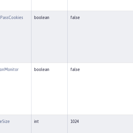
PassCookies
boolean
false
ionMonitor
boolean
false
eSize
int
1024