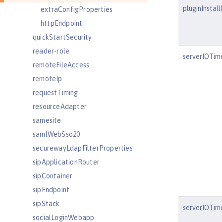
pluginInstal
extraConfigProperties
httpEndpoint
quickStartSecurity
reader-role
serverIOTim
remoteFileAccess
remoteIp
requestTiming
resourceAdapter
samesite
samlWebSso20
securewayLdapFilterProperties
sipApplicationRouter
sipContainer
sipEndpoint
sipStack
serverIOTim
socialLoginWebapp