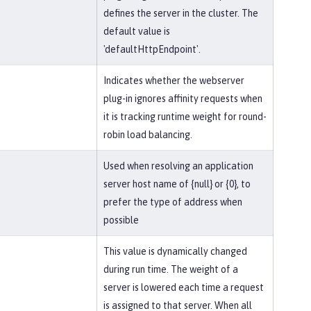
defines the server in the cluster. The
default value is
'defaultHttpEndpoint'.
Indicates whether the webserver
plug-in ignores affinity requests when
it is tracking runtime weight for round-
robin load balancing.
Used when resolving an application
server host name of {null} or {0}, to
prefer the type of address when
possible
This value is dynamically changed
during run time. The weight of a
server is lowered each time a request
is assigned to that server. When all