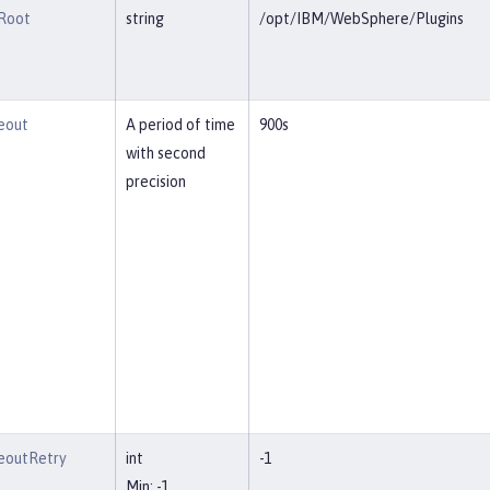
lRoot
string
/opt/IBM/WebSphere/Plugins
eout
A period of time
900s
with second
precision
eoutRetry
int
-1
Min: -1