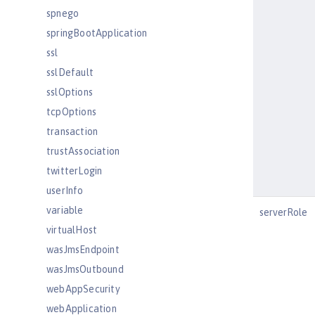
spnego
springBootApplication
ssl
sslDefault
sslOptions
tcpOptions
transaction
trustAssociation
twitterLogin
userInfo
variable
serverRole
virtualHost
wasJmsEndpoint
wasJmsOutbound
webAppSecurity
webApplication