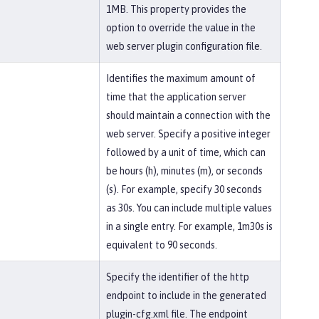
1MB. This property provides the
option to override the value in the
web server plugin configuration file.
Identifies the maximum amount of
time that the application server
should maintain a connection with the
web server. Specify a positive integer
followed by a unit of time, which can
be hours (h), minutes (m), or seconds
(s). For example, specify 30 seconds
as 30s. You can include multiple values
in a single entry. For example, 1m30s is
equivalent to 90 seconds.
Specify the identifier of the http
endpoint to include in the generated
plugin-cfg.xml file. The endpoint