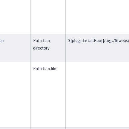
on
Path to a
${pluginInstallRoot}/logs/${web
directory
Path to a file