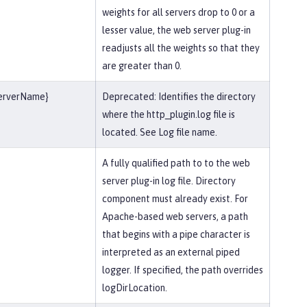
weights for all servers drop to 0 or a
lesser value, the web server plug-in
readjusts all the weights so that they
are greater than 0.
serverName}
Deprecated: Identifies the directory
where the http_plugin.log file is
located. See Log file name.
A fully qualified path to to the web
server plug-in log file. Directory
component must already exist. For
Apache-based web servers, a path
that begins with a pipe character is
interpreted as an external piped
logger. If specified, the path overrides
logDirLocation.