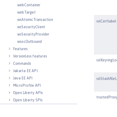
webContainer
webTarget
wsAtomicTransaction
sslCertlabel
wsSecurityClient
wsSecurityProvider
wsocOutbound
Features
Versionless features
sslKeyringLo
Commands
Jakarta EE API
Java EE API
sslStashfile
MicroProfile API
Open Liberty APIs
trustedProx
Open Liberty SPIs