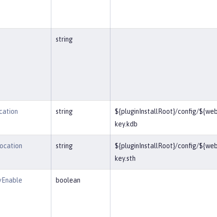
string
cation
string
${pluginInstallRoot}/config/${we
key.kdb
Location
string
${pluginInstallRoot}/config/${we
key.sth
yEnable
boolean