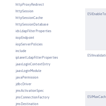
httpProxyRedirect
httpSession
ESIEnableTo
httpSessionCache
httpSessionDatabase
idsLdapFilterProperties
iiopEndpoint
iiopServerPolicies
include
ESIInvalidat
iplanetLdapFilterProperties
jaasLoginContextEntry
jaasLoginModule
javaPermission
jdbcDriver
jmsActivationSpec
ESIMaxCach
jmsConnectionFactory
jmsDestination