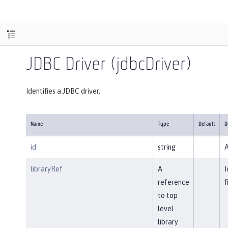
JDBC Driver (jdbcDriver)
Identifies a JDBC driver.
Name
Type
Default
D
id
string
A
libraryRef
A
I
reference
f
to top
level
library