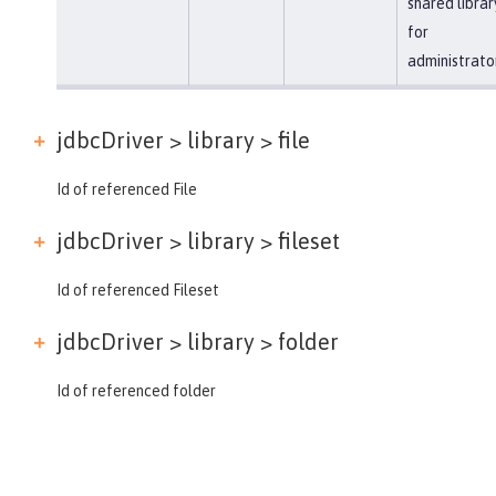
shared librar
for
administrato
jdbcDriver > library >
file
Id of referenced File
jdbcDriver > library >
fileset
Id of referenced Fileset
jdbcDriver > library >
folder
Id of referenced folder