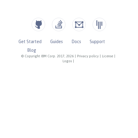
Get Started
Guides
Docs
Support
Blog
© Copyright IBM Corp. 2017, 2026
|
Privacy policy
|
License
|
Logos
|