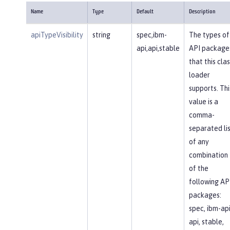
Name
Type
Default
Description
apiTypeVisibility
string
spec,ibm-
The types of
api,api,stable
API package
that this clas
loader
supports. Thi
value is a
comma-
separated li
of any
combination
of the
following AP
packages:
spec, ibm-api
api, stable,