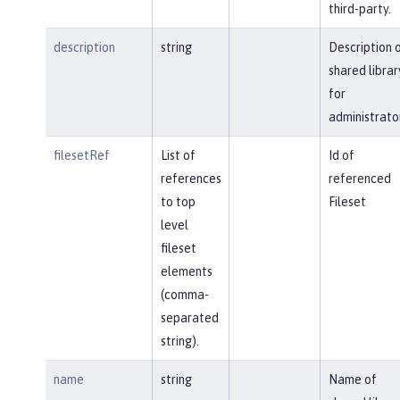
third-party.
description
string
Description 
shared librar
for
administrato
filesetRef
List of
Id of
references
referenced
to top
Fileset
level
fileset
elements
(comma-
separated
string).
name
string
Name of