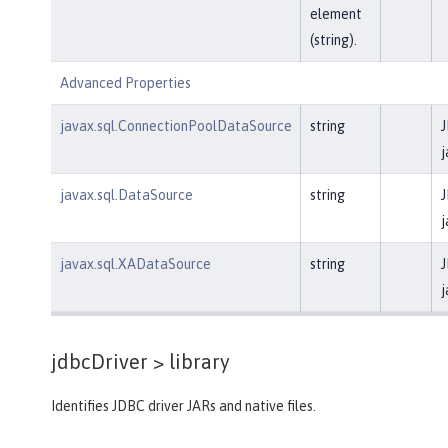
element
(string).
Advanced Properties
javax.sql.ConnectionPoolDataSource
string
J
j
javax.sql.DataSource
string
J
j
javax.sql.XADataSource
string
J
j
jdbcDriver >
library
Identifies JDBC driver JARs and native files.