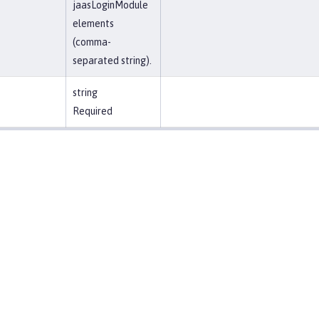
jaasLoginModule
elements
(comma-
separated string).
string
Required