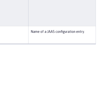
Name of a JAAS configuration entry.