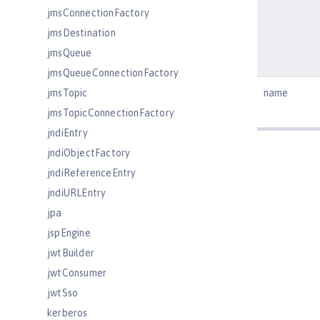
jmsConnectionFactory
jmsDestination
jmsQueue
jmsQueueConnectionFactory
jmsTopic
name
jmsTopicConnectionFactory
jndiEntry
jndiObjectFactory
jndiReferenceEntry
jndiURLEntry
jpa
jspEngine
jwtBuilder
jwtConsumer
jwtSso
kerberos