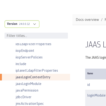
httpEndpoint
httpOptions
httpProxyRedirect
Docs overview
Version
httpSession
24.0.0.12
httpSessionCache
httpSessionDatabase
JAAS L
idsLdapFilterProperties
iiopEndpoint
iiopServerPolicies
The JAAS login
include
iplanetLdapFilterProperties
Name
jaasLoginContextEntry
jaasLoginModule
id
javaPermission
loginModule
jdbcDriver
jmsActivationSpec