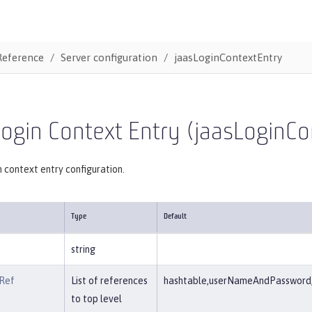
Reference
Server configuration
jaasLoginContextEntry
ogin Context Entry (jaasLoginCo
 context entry configuration.
Type
Default
string
Ref
List of references
hashtable,userNameAndPassword,c
to top level