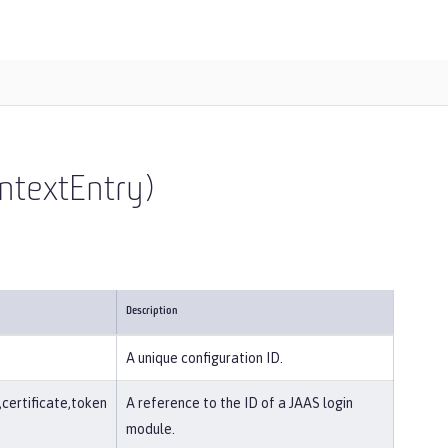
ntextEntry)
Description
A unique configuration ID.
ertificate,token
A reference to the ID of a JAAS login
module.