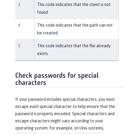
3
This code indicates that the client is not
found.
4
This code indicates that the path can not
be created.
5
This code indicates that the file already
exists.
Check passwords for special
characters
If your password includes special characters, you must
escape each special character to help ensure that the
password is properly encoded. Special characters and
escape characters might vary according to your
operating system. For example, on Unix systems,