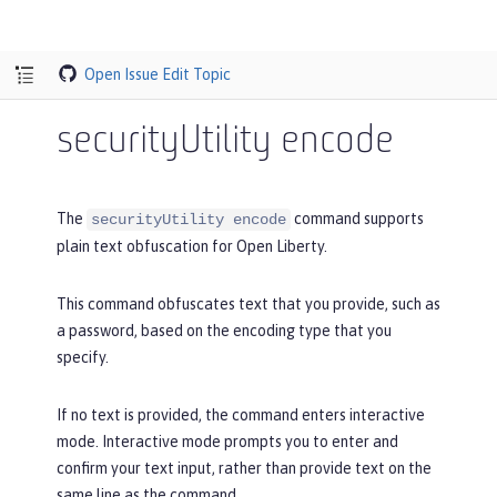
Open Issue
Edit Topic
securityUtility encode
The
command supports
securityUtility encode
plain text obfuscation for Open Liberty.
This command obfuscates text that you provide, such as
a password, based on the encoding type that you
specify.
If no text is provided, the command enters interactive
mode. Interactive mode prompts you to enter and
confirm your text input, rather than provide text on the
same line as the command.