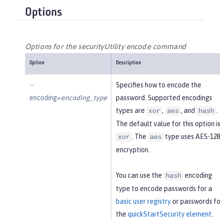
Options
Options for the securityUtility encode command
Option
Description
--
Specifies how to encode the
encoding=
encoding_type
password. Supported encodings
types are
,
, and
.
xor
aes
hash
The default value for this option i
. The
type uses AES-128
xor
aes
encryption.
You can use the
encoding
hash
type to encode passwords for a
basic user registry
or passwords fo
the
quickStartSecurity element
.