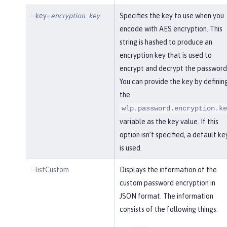
--key=
encryption_key
Specifies the key to use when you
encode with AES encryption. This
string is hashed to produce an
encryption key that is used to
encrypt and decrypt the password
You can provide the key by definin
the
wlp.password.encryption.ke
variable as the key value. If this
option isn’t specified, a default ke
is used.
--listCustom
Displays the information of the
custom password encryption in
JSON format. The information
consists of the following things: