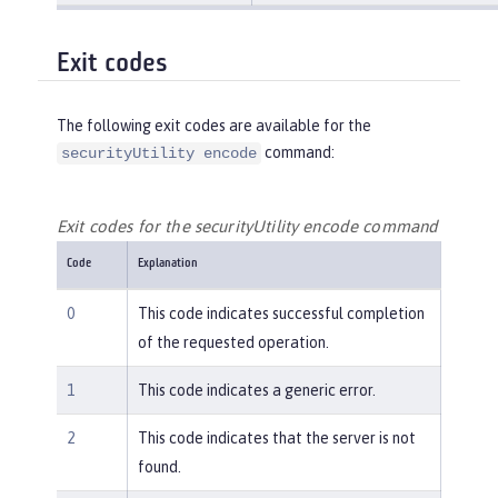
Exit codes
The following exit codes are available for the
command:
securityUtility encode
Exit codes for the securityUtility encode command
Code
Explanation
0
This code indicates successful completion
of the requested operation.
1
This code indicates a generic error.
2
This code indicates that the server is not
found.