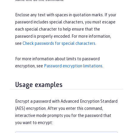
Enclose any text with spaces in quotation marks. If your
password includes special characters, you must escape
each special character to help ensure that the
password is properly encoded. For more information,
see
Check passwords for special characters
.
For more information about limits to password
encryption, see
Password encryption limitations
.
Usage examples
Encrypt a password with Advanced Encryption Standard
(AES) encryption. After you enter this command,
interactive mode prompts you for the password that
you want to encrypt: