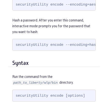
securityUtility encode --encoding=aes
Hash a password. After you enter this command,
interactive mode prompts you for the password that
you want to hash:
securityUtility encode --encoding=hash
Syntax
Run the command from the
directory.
path_to_liberty
/wlp/bin
securityUtility encode [options]