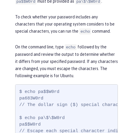
must be provided as
.
pa$$W0rd
pa\$\$W0rd
To check whether your password includes any
characters that your operating system considers to be
special characters, you can run the
command.
echo
On the command line, type
followed by the
echo
password and review the output to determine whether
it differs from your specified password. If any characters
are changed, you must escape the characters. The
following example is for Ubuntu.
$ echo pa$$W0rd

pa683W0rd

// The dollar sign ($) special characters a
$ echo pa\$\$W0rd

pa$$W0rd

// Escape each special character individual