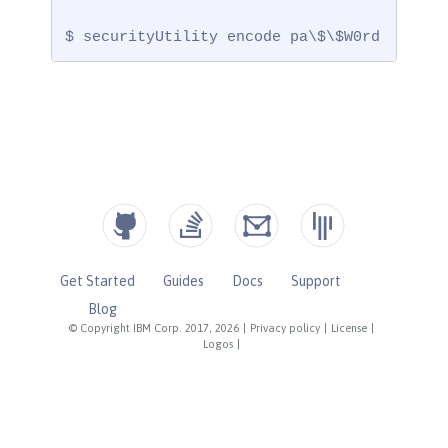
$ securityUtility encode pa\$\$W0rd
Get Started
Guides
Docs
Support
Blog
© Copyright IBM Corp. 2017, 2026
|
Privacy policy
|
License
|
Logos
|