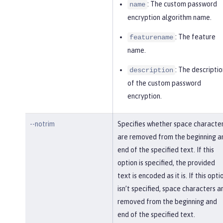
: The custom password
name
encryption algorithm name.
: The feature
featurename
name.
: The descriptio
description
of the custom password
encryption.
--notrim
Specifies whether space characte
are removed from the beginning a
end of the specified text. If this
option is specified, the provided
text is encoded as it is. If this opti
isn’t specified, space characters a
removed from the beginning and
end of the specified text.