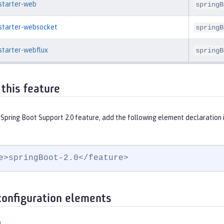
-starter-web
springB
-starter-websocket
springB
starter-webflux
springB
 this feature
 Spring Boot Support 2.0 feature, add the following element declaration 
e>springBoot-2.0</feature>
configuration elements
n