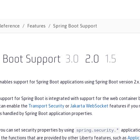
Reference
Features
Spring Boot Support
g Boot Support
3.0
2.0
1.5
nables support for Spring Boot applications using Spring Boot version 2.x.
upport for Spring Boot is integrated with support for the web container 
 can enable the
Transport Security
or
Jakarta WebSocket
features if you
is handled by Spring Boot application properties.
ou can set security properties by using
applicatio
spring.security.*
 the functions that are provided by other Liberty features, such as
Applic