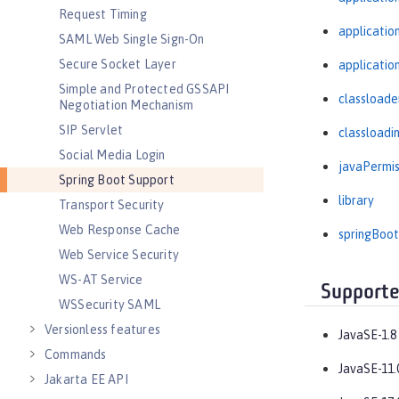
Request Timing
applicati
SAML Web Single Sign-On
Secure Socket Layer
applicatio
Simple and Protected GSSAPI
classloade
Negotiation Mechanism
SIP Servlet
classloadi
Social Media Login
javaPermis
Spring Boot Support
library
Transport Security
Web Response Cache
springBoot
Web Service Security
WS-AT Service
Supporte
WSSecurity SAML
Versionless features
JavaSE-1.8
Commands
JavaSE-11.
Jakarta EE API