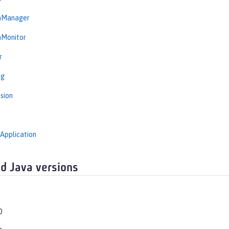
onManager
nMonitor
r
ng
sion
Application
d Java versions
0