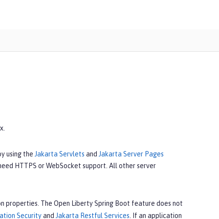
x.
by using the
Jakarta Servlets
and
Jakarta Server Pages
 need HTTPS or WebSocket support. All other server
n properties. The Open Liberty Spring Boot feature does not
ation Security
and
Jakarta Restful Services
. If an application