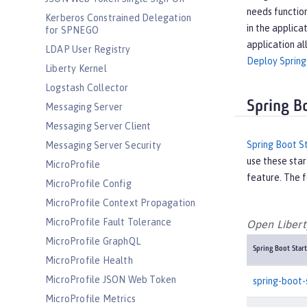
needs function
Kerberos Constrained Delegation
in the applica
for SPNEGO
application al
LDAP User Registry
Deploy Spring
Liberty Kernel
Logstash Collector
Spring B
Messaging Server
Messaging Server Client
Spring Boot S
Messaging Server Security
use these star
MicroProfile
feature. The f
MicroProfile Config
MicroProfile Context Propagation
MicroProfile Fault Tolerance
Open Liberty
MicroProfile GraphQL
Spring Boot Start
MicroProfile Health
MicroProfile JSON Web Token
spring-boot-
MicroProfile Metrics