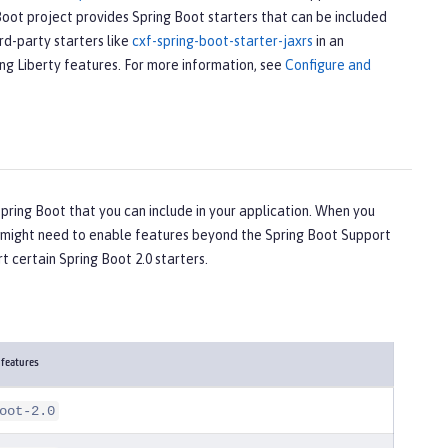
Boot project provides Spring Boot starters that can be included
rd-party starters like
cxf-spring-boot-starter-jaxrs
in an
ing Liberty features. For more information, see
Configure and
ring Boot that you can include in your application. When you
ou might need to enable features beyond the Spring Boot Support
t certain Spring Boot 2.0 starters.
 features
oot-2.0