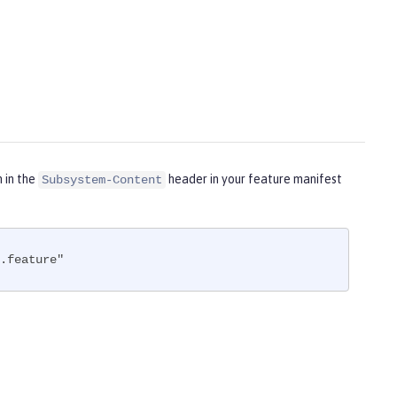
m in the
header in your feature manifest
Subsystem-Content
.feature"