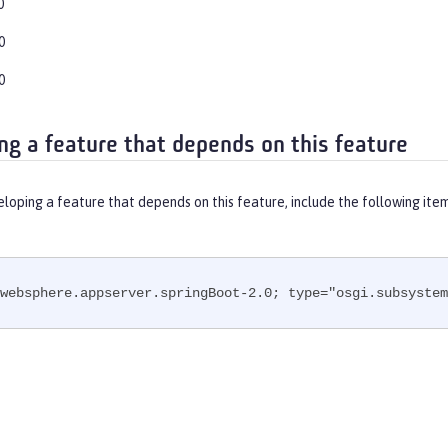
0
0
0
ng a feature that depends on this feature
eloping a feature that depends on this feature, include the following ite
websphere.appserver.springBoot-2.0; type="osgi.subsystem