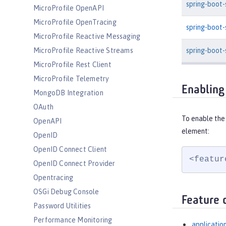
spring-boot
MicroProfile OpenAPI
MicroProfile OpenTracing
spring-boot
MicroProfile Reactive Messaging
spring-boot-
MicroProfile Reactive Streams
MicroProfile Rest Client
MicroProfile Telemetry
Enabling
MongoDB Integration
OAuth
To enable the
OpenAPI
element:
OpenID
OpenID Connect Client
<featur
OpenID Connect Provider
Opentracing
OSGi Debug Console
Feature 
Password Utilities
Performance Monitoring
applicatio