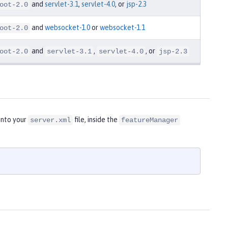
and
servlet-3.1
,
servlet-4.0
, or
jsp-2.3
oot-2.0
and
websocket-1.0
or
websocket-1.1
oot-2.0
and
,
, or
oot-2.0
servlet-3.1
servlet-4.0
jsp-2.3
into your
file, inside the
server.xml
featureManager