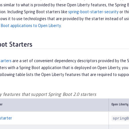
s similar to what is provided by these Open Liberty features, the Spring 
tion. Including Spring Boot starters like
spring-boot-starter-security
or thi
lows it to use technologies that are provided by the starter instead of us
 Boot applications to Open Liberty
.
oot Starters
tarters
are a set of convenient dependency descriptors provided by the Sp
ters with a Spring Boot application that is deployed on Open Liberty, y
ollowing table lists the Open Liberty features that are required to suppor
 features that support Spring Boot 2.0 starters
er
Open Liberty
starter
springB