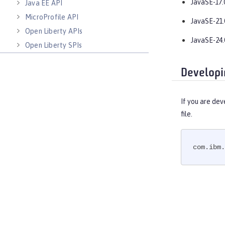
JavaSE-17.
Java EE API
MicroProfile API
JavaSE-21.
Open Liberty APIs
JavaSE-24.
Open Liberty SPIs
Developi
If you are dev
file.
com.ibm.