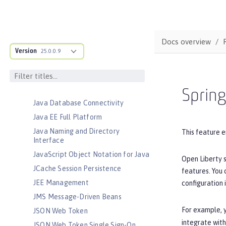
Jakarta RESTful Web Services
Client
Jakarta Server Pages
Docs overview
Jakarta Servlet
Version
25.0.0.9
Jakarta WebSocket
Jakarta XML Binding
Jakarta XML Web Services
Sprin
Java Database Connectivity
Java EE Full Platform
Java Naming and Directory
This feature e
Interface
JavaScript Object Notation for Java
Open Liberty s
JCache Session Persistence
features. You
JEE Management
configuration 
JMS Message-Driven Beans
For example, y
JSON Web Token
integrate with
JSON Web Token Single Sign-On