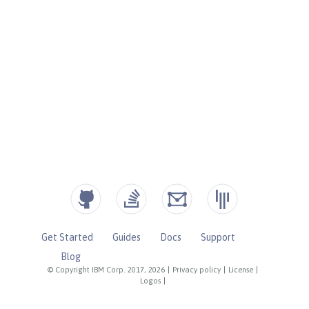
Get Started
Guides
Docs
Support
Blog
© Copyright IBM Corp. 2017, 2026
|
Privacy policy
|
License
|
Logos
|