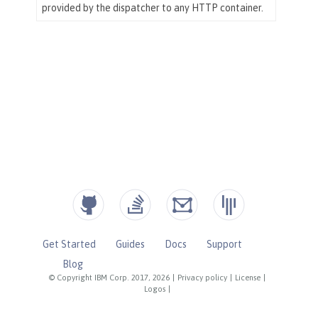
Get Started
Guides
Docs
Support
Blog
© Copyright IBM Corp. 2017, 2026
|
Privacy policy
|
License
|
Logos
|