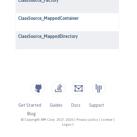
Get Started
Guides
Docs
Support
Blog
© Copyright IBM Corp. 2017, 2026
|
Privacy policy
|
License
|
Logos
|