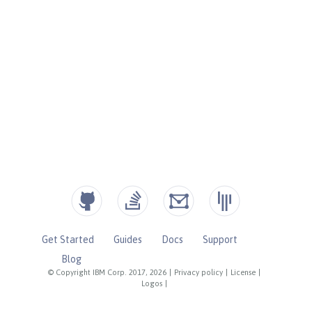
Get Started
Guides
Docs
Support
Blog
© Copyright IBM Corp. 2017, 2026
|
Privacy policy
|
License
|
Logos
|