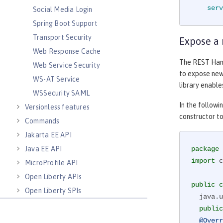
serv
Social Media Login
Spring Boot Support
Transport Security
Expose a
Web Response Cache
The REST Han
Web Service Security
to expose new 
WS-AT Service
library enable
WSSecurity SAML
In the follow
Versionless features
constructor to
Commands
Jakarta EE API
Java EE API
package
import
 c
MicroProfile API
Open Liberty APIs
public
c
Open Liberty SPIs
  java.util.Map<String,String> props;

public
@Overr