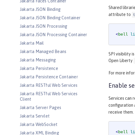
Jakarta Faces Container
Shared librari
Jakarta JSON Binding
attribute to
Jakarta JSON Binding Container
Jakarta JSON Processing
<
bell
li
Jakarta JSON Processing Container
Jakarta Mail
Jakarta Managed Beans
SPI visibility 
Jakarta Messaging
Open Liberty
Jakarta Persistence
For more info
Jakarta Persistence Container
Enable se
Jakarta RESTful Web Services
Jakarta RESTful Web Services
Services can r
Client
configuration
Jakarta Server Pages
receive them.
Jakarta Servlet
Jakarta WebSocket
<
bell
li
Jakarta XML Binding