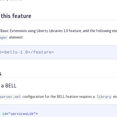
 this feature
Basic Extensions using Liberty Libraries 1.0 feature, add the following e
element:
ager
e>bells-1.0</feature>
s
 a BELL
configuration for the BELL feature requires a
el
server.xml
library
id
=
"servicesLib"
>