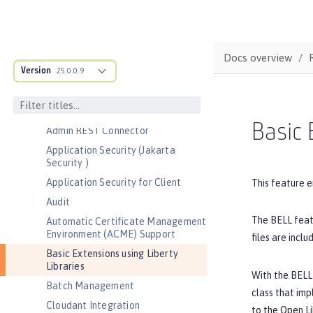
Bootstrap properties
MicroProfile Config properties
Server configuration
Docs overview
Version
Features
25.0.0.9
Admin Center
Admin Local Connector
Basic 
Admin REST Connector
Application Security (Jakarta
Security )
Application Security for Client
This feature e
Audit
The BELL featu
Automatic Certificate Management
Environment (ACME) Support
files are inclu
Basic Extensions using Liberty
Libraries
With the BELL 
Batch Management
class that im
Cloudant Integration
to the Open Li