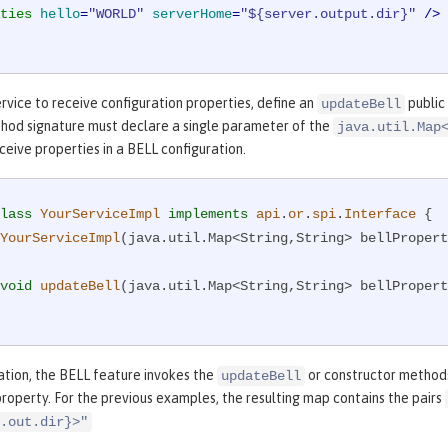
ties
hello
=
"WORLD"
serverHome
=
"${server.output.dir}"
 />
rvice to receive configuration properties, define an
public
updateBell
thod signature must declare a single parameter of the
java.util.Map
eive properties in a BELL configuration.
lass
YourServiceImpl
implements
api
.
or
.
spi
.
Interface
{

YourServiceImpl
(java.util.Map<String,String> bellPropert
void
updateBell
(java.util.Map<String,String> bellPropert
ation, the BELL feature invokes the
or constructor methods
updateBell
property. For the previous examples, the resulting map contains the pairs
.out.dir}>"