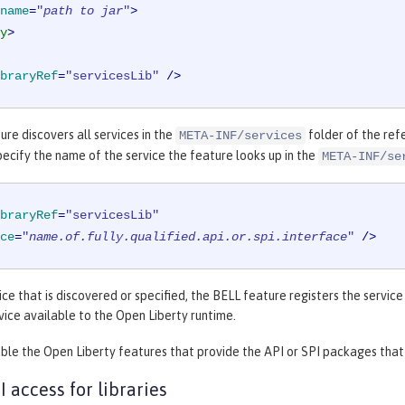
name
=
"
path to jar
"
>
y
>
braryRef
=
"servicesLib"
 />
re discovers all services in the
folder of the refe
META-INF/services
pecify the name of the service the feature looks up in the
META-INF/se
braryRef
=
"servicesLib"
ce
=
"
name.of.fully.qualified.api.or.spi.interface
"
 />
ice that is discovered or specified, the BELL feature registers the servic
ice available to the Open Liberty runtime.
ble the Open Liberty features that provide the API or SPI packages that a
I access for libraries