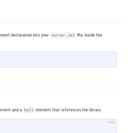
lement declaration into your
file, inside the
server.xml
ement and a
element that references the library.
bell