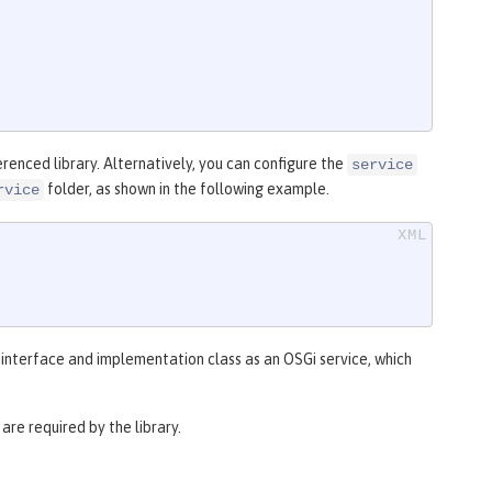
renced library. Alternatively, you can configure the
service
folder, as shown in the following example.
rvice
e interface and implementation class as an OSGi service, which
re required by the library.