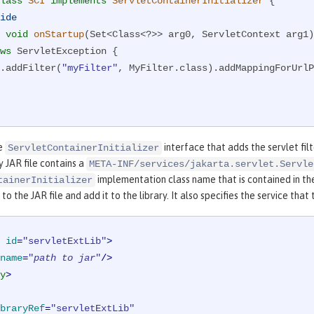
lass
SCI
implements
ServletContainerInitializer
{

ide
void
onStartup
(Set<Class<?>> arg0, ServletContext arg1)
ws
 ServletException 
{

rg1.addFilter(
"myFilter"
, MyFilter.class).addMappingForUrlP
he
interface that adds the servlet filte
ServletContainerInitializer
ry JAR file contains a
META-INF/services/jakarta.servlet.Servle
implementation class name that is contained in th
tainerInitializer
to the JAR file and add it to the library. It also specifies the service tha
id
=
"servletExtLib"
>
name
=
"
path to jar
"
/>
y
>
braryRef
=
"servletExtLib"