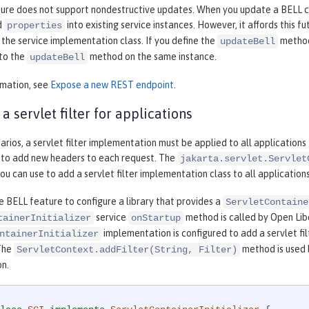
ure does not support nondestructive updates. When you update a BELL conf
d
into existing service instances. However, it affords this 
properties
the service implementation class. If you define the
method 
updateBell
 to the
method on the same instance.
updateBell
rmation, see
Expose a new REST endpoint
.
a servlet filter for applications
narios, a servlet filter implementation must be applied to all applications
 to add new headers to each request. The
jakarta.servlet.Servlet
u can use to add a servlet filter implementation class to all applications
e BELL feature to configure a library that provides a
ServletContaine
service
method is called by Open Libe
tainerInitializer
onStartup
implementation is configured to add a servlet f
ntainerInitializer
 The
method is used 
ServletContext.addFilter(String, Filter)
n.