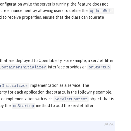
iguration while the server is running, the feature does not
future enhancement by allowing users to define the
updateBell
to receive properties, ensure that the class can tolerate
 that are deployed to Open Liberty. For example, a servlet filter
interface provides an
ContainerInitializer
onStartup
.
implementation as a service. The
rInitializer
rty for each application that starts. In the following example,
ilter implementation with each
object that is
ServletContext
by the
method to add the servlet filter
onStartup