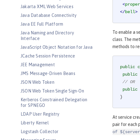
<
proper
Jakarta XML Web Services
</
bell
>
Java Database Connectivity
Java EE Full Platform
To enable a se
Java Naming and Directory
Interface
class. The me
methods to rec
JavaScript Object Notation for Java
JCache Session Persistence
JEE Management
public
c
JMS Message-Driven Beans
public
// OR
JSON Web Token
public
JSON Web Token Single Sign-On
}
Kerberos Constrained Delegation
for SPNEGO
LDAP User Registry
At service cre
Liberty Kernel
pair for each 
Logstash Collector
of ${server