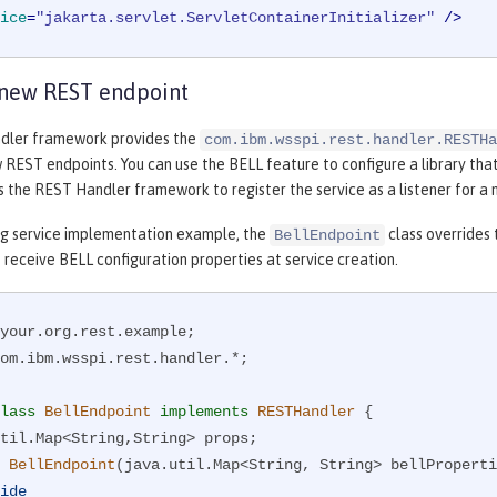
ice
=
"jakarta.servlet.ServletContainerInitializer"
 />
 new REST endpoint
dler framework provides the
com.ibm.wsspi.rest.handler.RESTHa
REST endpoints. You can use the BELL feature to configure a library tha
s the REST Handler framework to register the service as a listener for a
ing service implementation example, the
class overrides
BellEndpoint
 receive BELL configuration properties at service creation.
om.ibm.wsspi.rest.handler.*;

lass
BellEndpoint
implements
RESTHandler
{

BellEndpoint
(java.util.Map<String, String> bellProperti
ide