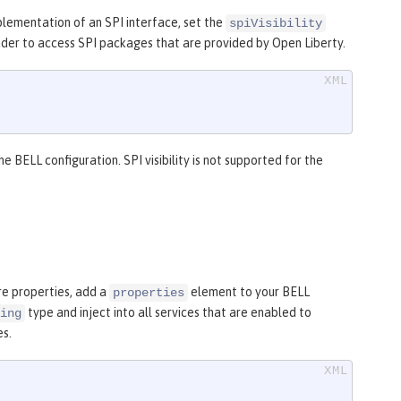
plementation of an SPI interface, set the
spiVisibility
oader to access SPI packages that are provided by Open Liberty.
the BELL configuration. SPI visibility is not supported for the
re properties, add a
element to your BELL
properties
type and inject into all services that are enabled to
ing
es.