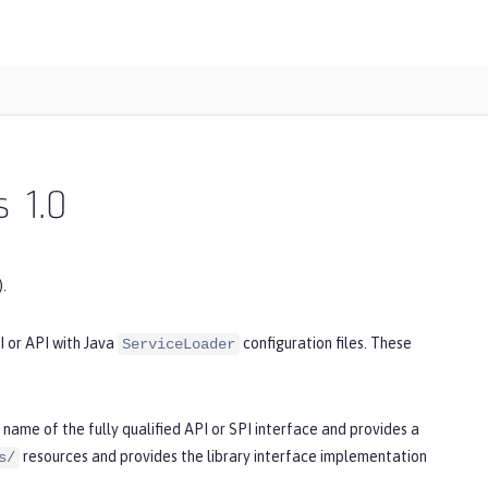
s
1.0
.
I or API with Java
configuration files. These
ServiceLoader
name of the fully qualified API or SPI interface and provides a
resources and provides the library interface implementation
s/