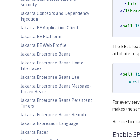
<
file
Security
</
librar
Jakarta Contexts and Dependency
Injection
<
bell
li
Jakarta EE Application Client
Jakarta EE Platform
Jakarta EE Web Profile
The BELL featu
attribute to s
Jakarta Enterprise Beans
Jakarta Enterprise Beans Home
Interfaces
<
bell
li
Jakarta Enterprise Beans Lite
servi
Jakarta Enterprise Beans Message-
Driven Beans
Jakarta Enterprise Beans Persistent
For every serv
Timers
makes the serv
Jakarta Enterprise Beans Remote
Be sure to ena
Jakarta Expression Language
Jakarta Faces
Enable SP