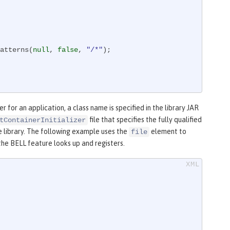
atterns(
null
, 
false
, 
"/*"
);

r for an application, a class name is specified in the library JAR
file that specifies the fully qualified
tContainerInitializer
e library. The following example uses the
element to
file
t the BELL feature looks up and registers.