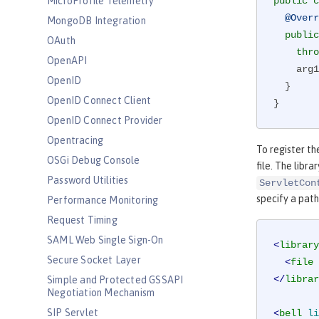
MicroProfile Telemetry
public
c
@Overr
MongoDB Integration
public
OAuth
thro
OpenAPI
    a
OpenID
  }

OpenID Connect Client
}
OpenID Connect Provider
Opentracing
To register t
OSGi Debug Console
file. The libra
Password Utilities
ServletCon
specify a path 
Performance Monitoring
Request Timing
SAML Web Single Sign-On
<
library
Secure Socket Layer
<
file
</
librar
Simple and Protected GSSAPI
Negotiation Mechanism
SIP Servlet
<
bell
li