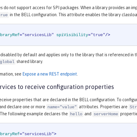
es do not support access for SPI packages. When a library provides an im
in the BELL configuration. This attribute enables the library classl
true
braryRef
=
"servicesLib"
spiVisibility
=
"true"
/>
is disabled by default and applies only to the library that is referenced in 
shared library.
global
rmation, see
Expose a new REST endpoint
.
rvices to receive configuration properties
eceive properties that are declared in the BELL configuration. To configu
 and declare one or more
attributes. Properties are
name="value"
Str
 The following example declares the
and
properti
hello
serverHome
braryRef
=
"servicesLib"
>