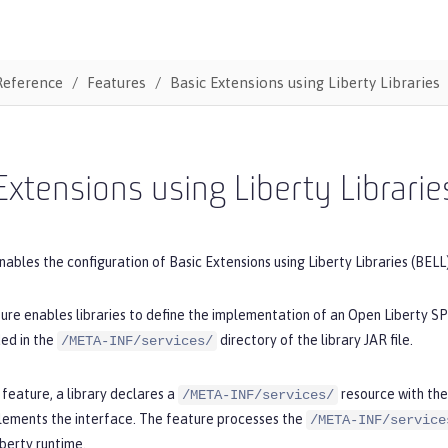
Reference
Features
Basic Extensions using Liberty Libraries
Extensions using Liberty Librarie
nables the configuration of Basic Extensions using Liberty Libraries (BELL)
re enables libraries to define the implementation of an Open Liberty SP
ded in the
directory of the library JAR file.
/META-INF/services/
feature, a library declares a
resource with the 
/META-INF/services/
plements the interface. The feature processes the
/META-INF/service
berty runtime.