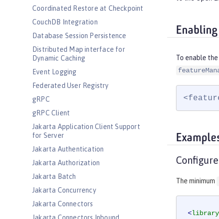
Coordinated Restore at Checkpoint
CouchDB Integration
Enabling
Database Session Persistence
Distributed Map interface for
To enable the 
Dynamic Caching
featureMan
Event Logging
Federated User Registry
<featur
gRPC
gRPC Client
Jakarta Application Client Support
for Server
Example
Jakarta Authentication
Configure
Jakarta Authorization
Jakarta Batch
The minimum
Jakarta Concurrency
Jakarta Connectors
<
library
Jakarta Connectors Inbound