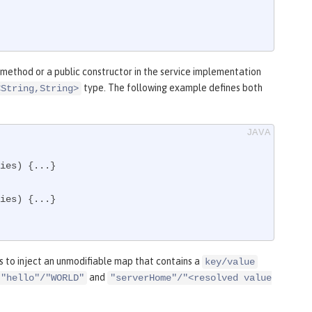
 method or a public constructor in the service implementation
type. The following example defines both
<String,String>
ies)
{...}

ies)
{...}

 to inject an unmodifiable map that contains a
key/value
and
"hello"/"WORLD"
"serverHome"/"<resolved value