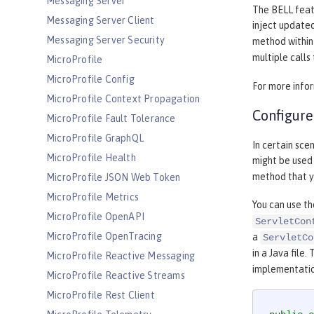
Messaging Server
The BELL feat
Messaging Server Client
inject update
Messaging Server Security
method within 
multiple calls
MicroProfile
MicroProfile Config
For more info
MicroProfile Context Propagation
Configure 
MicroProfile Fault Tolerance
MicroProfile GraphQL
In certain sce
MicroProfile Health
might be used
method that yo
MicroProfile JSON Web Token
MicroProfile Metrics
You can use th
MicroProfile OpenAPI
ServletCon
MicroProfile OpenTracing
a
ServletCo
in a Java file.
MicroProfile Reactive Messaging
implementatio
MicroProfile Reactive Streams
MicroProfile Rest Client