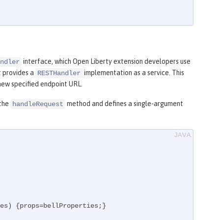
interface, which Open Liberty extension developers use
ndler
t provides a
implementation as a service. This
RESTHandler
 new specified endpoint URL.
 the
method and defines a single-argument
handleRequest
es)
{props=bellProperties;}
