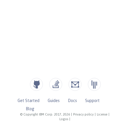
Get Started
Guides
Docs
Support
Blog
© Copyright IBM Corp. 2017, 2026
|
Privacy policy
|
License
|
Logos
|