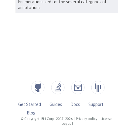
Get Started
Guides
Docs
Support
Blog
© Copyright IBM Corp. 2017, 2026
|
Privacy policy
|
License
|
Logos
|