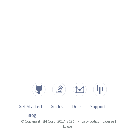
Get Started
Guides
Docs
Support
Blog
© Copyright IBM Corp. 2017, 2026
|
Privacy policy
|
License
|
Logos
|