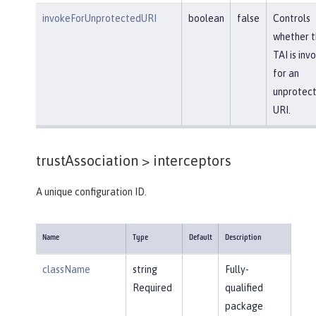
invokeForUnprotectedURI
boolean
false
Controls
whether t
TAI is inv
for an
unprotec
URI.
trustAssociation >
interceptors
A unique configuration ID.
Name
Type
Default
Description
className
string
Fully-
Required
qualified
package