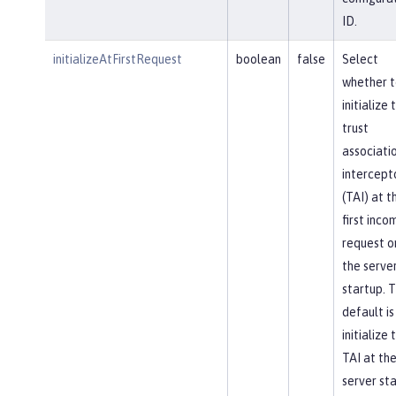
ID.
initializeAtFirstRequest
boolean
false
Select
whether t
initialize 
trust
associati
intercept
(TAI) at t
first inco
request o
the serve
startup. 
default is
initialize 
TAI at th
server sta