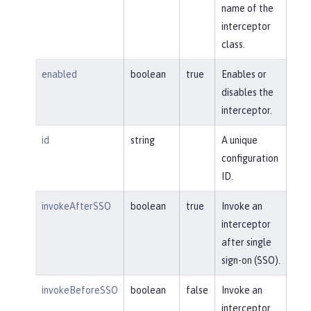
name of the
interceptor
class.
enabled
boolean
true
Enables or
disables the
interceptor.
id
string
A unique
configuration
ID.
invokeAfterSSO
boolean
true
Invoke an
interceptor
after single
sign-on (SSO).
invokeBeforeSSO
boolean
false
Invoke an
interceptor