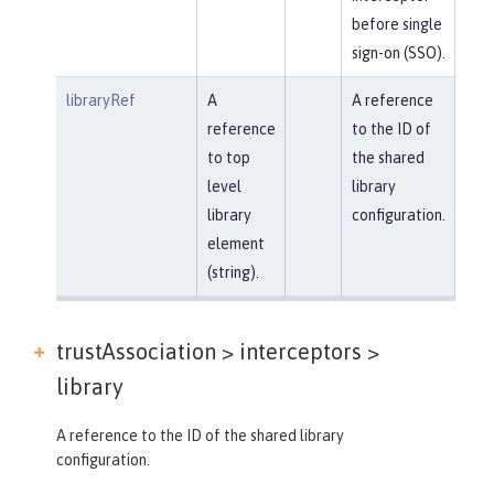
before single
sign-on (SSO).
libraryRef
A
A reference
reference
to the ID of
to top
the shared
level
library
library
configuration.
element
(string).
trustAssociation > interceptors >
library
A reference to the ID of the shared library
configuration.