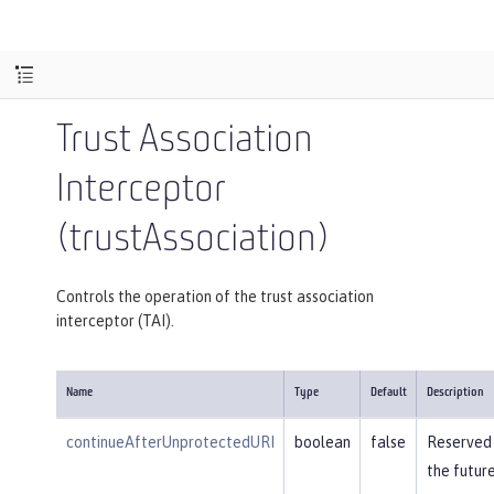
Trust Association
Interceptor
(trustAssociation)
Controls the operation of the trust association
interceptor (TAI).
Name
Type
Default
Description
continueAfterUnprotectedURI
boolean
false
Reserved 
the future