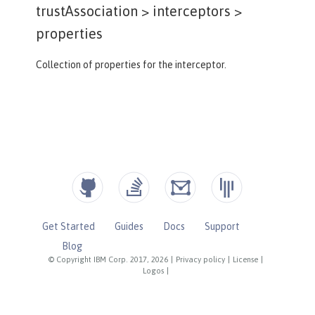
trustAssociation > interceptors >
properties
Collection of properties for the interceptor.
Get Started
Guides
Docs
Support
Blog
© Copyright IBM Corp. 2017, 2026
|
Privacy policy
|
License
|
Logos
|