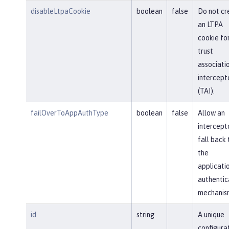
disableLtpaCookie
boolean
false
Do not cr
an LTPA
cookie fo
trust
associati
intercept
(TAI).
failOverToAppAuthType
boolean
false
Allow an
intercept
fall back 
the
applicati
authentic
mechanis
id
string
A unique
configura