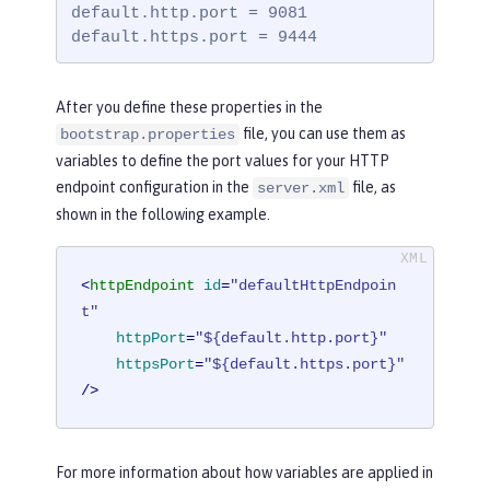
default.http.port = 9081

default.https.port = 9444
After you define these properties in the
file, you can use them as
bootstrap.properties
variables to define the port values for your HTTP
endpoint configuration in the
file, as
server.xml
shown in the following example.
<
httpEndpoint
id
=
"defaultHttpEndpoin
t"
httpPort
=
"${default.http.port}"
httpsPort
=
"${default.https.port}"
/>
For more information about how variables are applied in