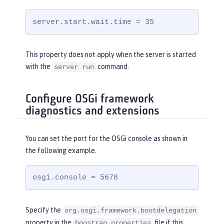
server.start.wait.time = 35
This property does not apply when the server is started
with the
command.
server run
Configure OSGi framework
diagnostics and extensions
You can set the port for the OSGi console as shown in
the following example.
osgi.console = 5678
Specify the
org.osgi.framework.bootdelegation
property in the
file if this
boostrap.properties