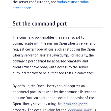
the server configuration, see
Variable substitution
precedence
.
Set the command port
The command port enables the server script to
communicate with the running Open Liberty server and
request certain operations, such as stopping the Open
Liberty server or issuing a Java dump. For security, the
command port cannot be accessed remotely, and
clients must have read/write access to the server
output directory to be authorized to issue commands.
By default, the Open Liberty server acquires an
ephemeral port to be used by the command listener at
run time. You can override the default behavior of the
Open Liberty server by using the
command.port
property. The default value for the
is
command.port