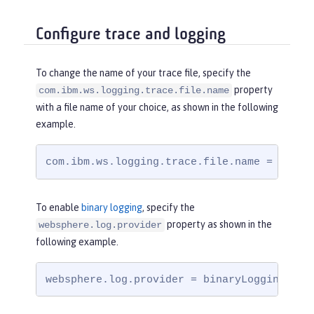
Configure trace and logging
To change the name of your trace file, specify the
property
com.ibm.ws.logging.trace.file.name
with a file name of your choice, as shown in the following
example.
com.ibm.ws.logging.trace.file.name = trace
To enable
binary logging
, specify the
property as shown in the
websphere.log.provider
following example.
websphere.log.provider = binaryLogging-1.0