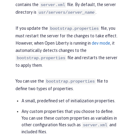
contains the
file. By default, the server
server.xml
directory is
.
usr/servers/
server_name
If you update the
file, you
bootstrap.properties
must restart the server for the changes to take effect.
However, when Open Liberty is running in
dev mode
, it
automatically detects changes to the
file and restarts the server
bootstrap.properties
to apply them.
You can use the
file to
bootstrap.properties
define two types of properties.
A small, predefined set of initialization properties.
Any custom properties that you choose to define.
You can use these custom properties as variables in
other configuration files such as
and
server.xml
included files.