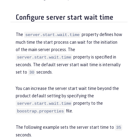
Configure server start wait time
The
property defines how
server.start.wait.time
much time the start process can wait for the initiation
of the main server process. The
property is specified in
server.start.wait.time
seconds. The default server start wait time is internally
set to
seconds.
30
You can increase the server start wait time beyond the
product default setting by specifying the
property to the
server.start.wait.time
file.
boostrap.properties
The following example sets the server start time to
35
seconds.