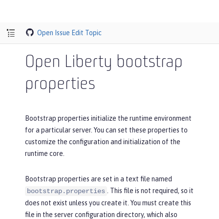
Open Issue
Edit Topic
Open Liberty bootstrap
properties
Bootstrap properties initialize the runtime environment
for a particular server. You can set these properties to
customize the configuration and initialization of the
runtime core.
Bootstrap properties are set in a text file named
. This file is not required, so it
bootstrap.properties
does not exist unless you create it. You must create this
file in the server configuration directory, which also