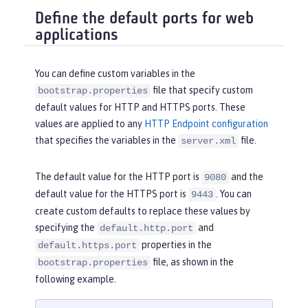
Define the default ports for web
applications
You can define custom variables in the
file that specify custom
bootstrap.properties
default values for HTTP and HTTPS ports. These
values are applied to any
HTTP Endpoint configuration
that specifies the variables in the
file.
server.xml
The default value for the HTTP port is
and the
9080
default value for the HTTPS port is
. You can
9443
create custom defaults to replace these values by
specifying the
and
default.http.port
properties in the
default.https.port
file, as shown in the
bootstrap.properties
following example.