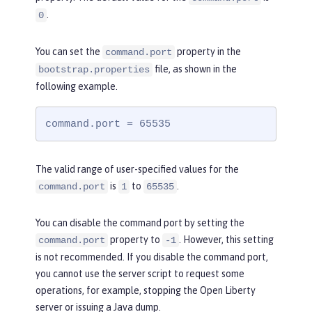
.
0
You can set the
property in the
command.port
file, as shown in the
bootstrap.properties
following example.
command.port = 65535
The valid range of user-specified values for the
is
to
.
command.port
1
65535
You can disable the command port by setting the
property to
. However, this setting
command.port
-1
is not recommended. If you disable the command port,
you cannot use the server script to request some
operations, for example, stopping the Open Liberty
server or issuing a Java dump.