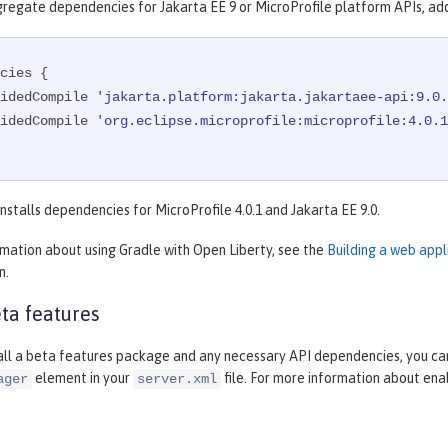
gregate dependencies for Jakarta EE 9 or MicroProfile platform APIs, ad
cies {

rovidedCompile 
'jakarta.platform:jakarta.jakartaee-api:9.0.
rovidedCompile 
'org.eclipse.microprofile:microprofile:4.0.1
nstalls dependencies for MicroProfile 4.0.1 and Jakarta EE 9.0.
rmation about using Gradle with Open Liberty, see the
Building a web appl
n.
ta features
tall a beta features package and any necessary API dependencies, you can
element in your
file. For more information about ena
ager
server.xml