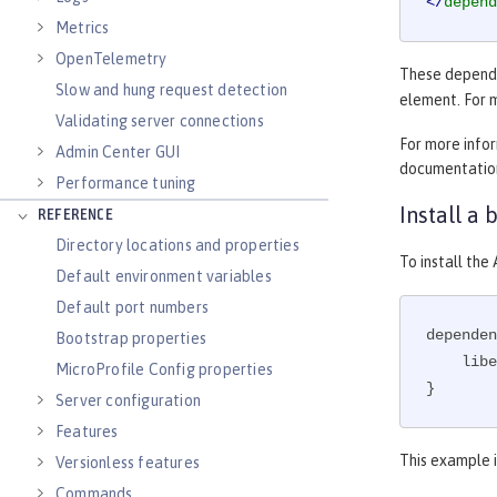
</
depend
Metrics
OpenTelemetry
These dependen
Slow and hung request detection
element. For 
Validating server connections
For more info
Admin Center GUI
documentatio
Performance tuning
Install a
REFERENCE
Directory locations and properties
To install th
Default environment variables
Default port numbers
dependen
Bootstrap properties
    l
MicroProfile Config properties
}
Server configuration
Features
This example i
Versionless features
Commands