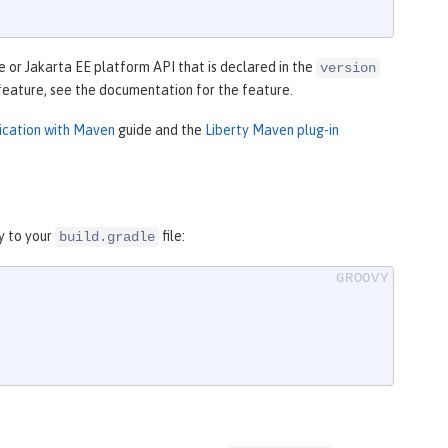
 or Jakarta EE platform API that is declared in the
version
feature, see the documentation for the feature.
lication with Maven
guide and the
Liberty Maven plug-in
y to your
file:
build.gradle