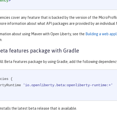
ency
>
cies cover any feature that is backed by the version of the MicroProfile
more information about what API packages are provided by an individual 
rmation about using Maven with Open Liberty, see the
Building a web app
n.
 beta features package with Gradle
e All Beta Features package by using Gradle, add the following dependenc
cies {

ibertyRuntime 
'io.openliberty.beta:openliberty-runtime:+'
nstalls the latest beta release that is available.