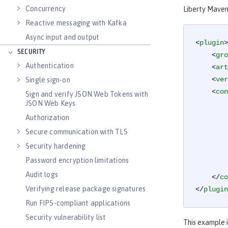
Concurrency
Liberty Maven 
Reactive messaging with Kafka
Async input and output
<
plugin
>
SECURITY
<
gro
Authentication
<
art
<
ver
Single sign-on
<
con
Sign and verify JSON Web Tokens with
JSON Web Keys
Authorization
Secure communication with TLS
Security hardening
Password encryption limitations
Audit logs
</
co
Verifying release package signatures
</
plugin
Run FIPS-compliant applications
Security vulnerability list
This example i