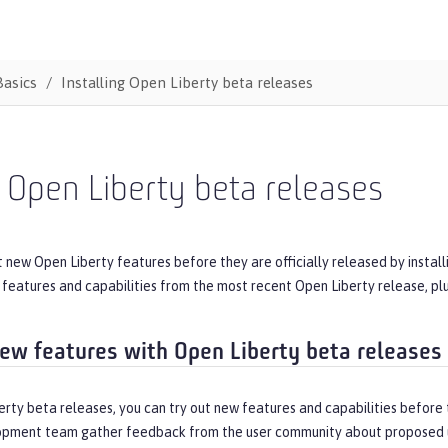
Basics
Installing Open Liberty beta releases
l Open Liberty beta releases
t new Open Liberty features before they are officially released by instal
e features and capabilities from the most recent Open Liberty release, p
new features with Open Liberty beta releases
rty beta releases, you can try out new features and capabilities before t
opment team gather feedback from the user community about proposed 