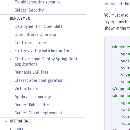
Troubleshooting security
section of th
Guides: Security
You must also
DEPLOYMENT
try. For any b
Deployment on OpenShift
shown in the 
Open Liberty Operator
Container images
<
depende
Faster startup with InstantOn
<
gro
Configure and Deploy Spring Boot
<
art
applications
<
ver
Runnable JAR files
<
typ
Class loader configuration
<
sco
Virtual hosts
</
depend
<
depende
Application bindings
<
gro
Guides: Kubernetes
<
art
Guides: Cloud deployment
<
ver
OPERATIONS
<
sco
Logs