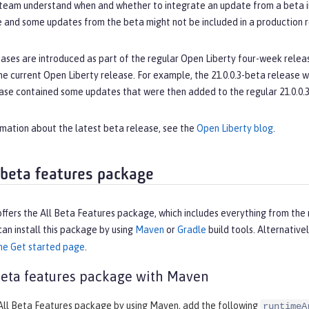
eam understand when and whether to integrate an update from a beta int
e and some updates from the beta might not be included in a production r
ases are introduced as part of the regular Open Liberty four-week releas
e current Open Liberty release. For example, the 21.0.0.3-beta release w
ase contained some updates that were then added to the regular 21.0.0.3
rmation about the latest beta release, see the
Open Liberty blog
.
a beta features package
ffers the All Beta Features package, which includes everything from the 
can install this package by using
Maven
or
Gradle
build tools. Alternativel
he Get started page
.
 beta features package with Maven
 All Beta Features package by using Maven, add the following
runtimeA