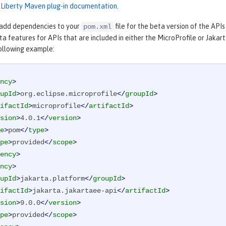
e Liberty Maven plug-in documentation
.
 add dependencies to your
file for the beta version of the API
pom.xml
eta features for APIs that are included in either the MicroProfile or Jak
following example:
ncy
>
upId
>
org.eclipse.microprofile
</
groupId
>
ifactId
>
microprofile
</
artifactId
>
sion
>
4.0.1
</
version
>
e
>
pom
</
type
>
pe
>
provided
</
scope
>
ency
>
ncy
>
upId
>
jakarta.platform
</
groupId
>
ifactId
>
jakarta.jakartaee-api
</
artifactId
>
sion
>
9.0.0
</
version
>
pe
>
provided
</
scope
>