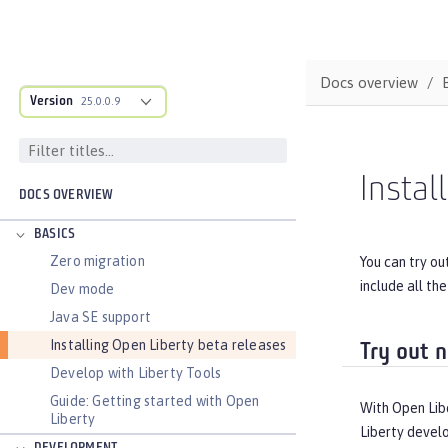
Docs overview
Version
25.0.0.9
Instal
DOCS OVERVIEW
BASICS
Zero migration
You can try ou
include all th
Dev mode
Java SE support
Installing Open Liberty beta releases
Try out 
Develop with Liberty Tools
Guide: Getting started with Open
With Open Libe
Liberty
Liberty devel