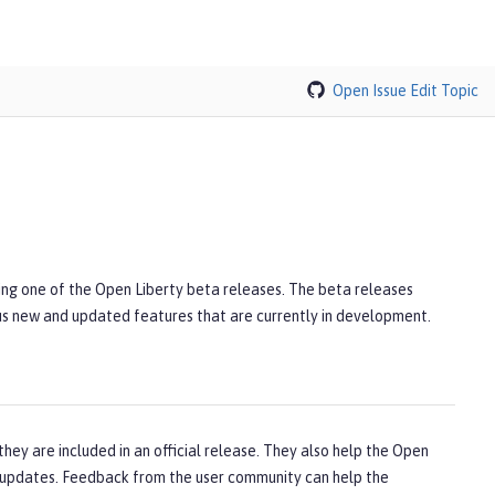
Open Issue
Edit Topic
ling one of the Open Liberty beta releases. The beta releases
lus new and updated features that are currently in development.
hey are included in an official release. They also help the Open
updates. Feedback from the user community can help the