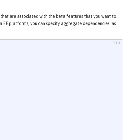
s that are associated with the beta features that you want to
arta EE platforms, you can specify aggregate dependencies, as