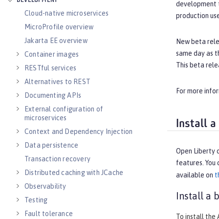
DEVELOPMENT
development t
Cloud-native microservices
production us
MicroProfile overview
Jakarta EE overview
New beta rele
same day as th
Container images
This beta rele
RESTful services
Alternatives to REST
For more info
Documenting APIs
External configuration of
microservices
Install 
Context and Dependency Injection
Data persistence
Open Liberty o
Transaction recovery
features. You 
Distributed caching with JCache
available on
t
Observability
Install a
Testing
Fault tolerance
To install the