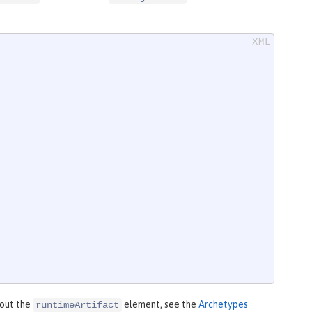
bout the
element, see the
Archetypes
runtimeArtifact