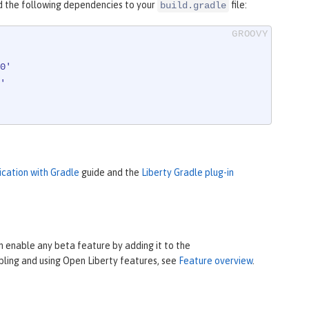
d the following dependencies to your
file:
build.gradle
0'
'
ication with Gradle
guide and the
Liberty Gradle plug-in
 enable any beta feature by adding it to the
bling and using Open Liberty features, see
Feature overview
.