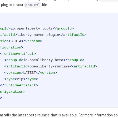
plug-in in your
file:
pom.xml
upId
>
io.openliberty.tools
</
groupId
>
ifactId
>
liberty-maven-plugin
</
artifactId
>
sion
>
3.3.4
</
version
>
figuration
>
<
runtimeArtifact
>
<
groupId
>
io.openliberty.beta
</
groupId
>
<
artifactId
>
openliberty-runtime
</
artifactId
>
<
version
>
LATEST
</
version
>
<
type
>
zip
</
type
>
</
runtimeArtifact
>
nfiguration
>
>
nstalls the latest beta release that is available. For more information a