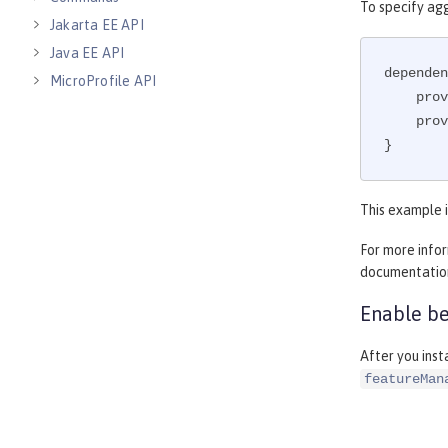
To specify ag
Jakarta EE API
Java EE API
dependen
MicroProfile API
    p
Open Liberty APIs
    p
Open Liberty SPIs
}
This example i
For more info
documentatio
Enable be
After you ins
featureMan