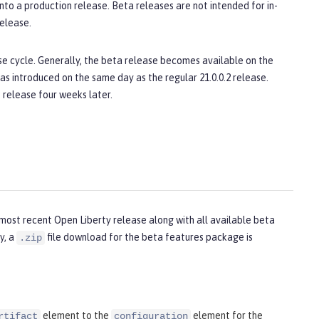
o a production release. Beta releases are not intended for in-
elease.
e cycle. Generally, the beta release becomes available on the
as introduced on the same day as the regular 21.0.0.2 release.
 release four weeks later.
most recent Open Liberty release along with all available beta
y, a
file download for the beta features package is
.zip
element to the
element for the
rtifact
configuration