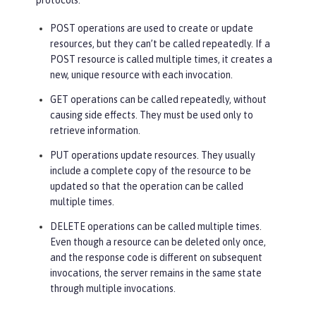
protocols:
POST operations are used to create or update
resources, but they can’t be called repeatedly. If a
POST resource is called multiple times, it creates a
new, unique resource with each invocation.
GET operations can be called repeatedly, without
causing side effects. They must be used only to
retrieve information.
PUT operations update resources. They usually
include a complete copy of the resource to be
updated so that the operation can be called
multiple times.
DELETE operations can be called multiple times.
Even though a resource can be deleted only once,
and the response code is different on subsequent
invocations, the server remains in the same state
through multiple invocations.