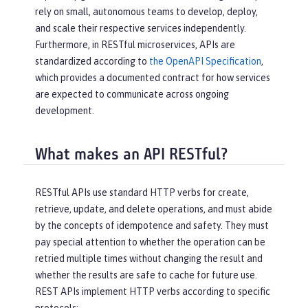
rely on small, autonomous teams to develop, deploy,
and scale their respective services independently.
Furthermore, in RESTful microservices, APIs are
standardized according to
the OpenAPI Specification
,
which provides a documented contract for how services
are expected to communicate across ongoing
development.
What makes an API RESTful?
RESTful APIs use standard HTTP verbs for create,
retrieve, update, and delete operations, and must abide
by the concepts of idempotence and safety. They must
pay special attention to whether the operation can be
retried multiple times without changing the result and
whether the results are safe to cache for future use.
REST APIs implement HTTP verbs according to specific