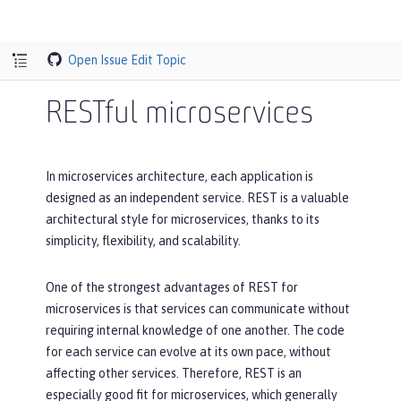
Open Issue
Edit Topic
RESTful microservices
In microservices architecture, each application is
designed as an independent service. REST is a valuable
architectural style for microservices, thanks to its
simplicity, flexibility, and scalability.
One of the strongest advantages of REST for
microservices is that services can communicate without
requiring internal knowledge of one another. The code
for each service can evolve at its own pace, without
affecting other services. Therefore, REST is an
especially good fit for microservices, which generally