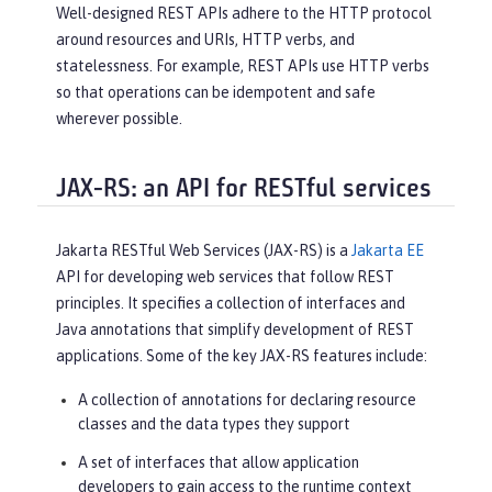
Well-designed REST APIs adhere to the HTTP protocol
around resources and URIs, HTTP verbs, and
statelessness. For example, REST APIs use HTTP verbs
so that operations can be idempotent and safe
wherever possible.
JAX-RS: an API for RESTful services
Jakarta RESTful Web Services (JAX-RS) is a
Jakarta EE
API for developing web services that follow REST
principles. It specifies a collection of interfaces and
Java annotations that simplify development of REST
applications. Some of the key JAX-RS features include:
A collection of annotations for declaring resource
classes and the data types they support
A set of interfaces that allow application
developers to gain access to the runtime context