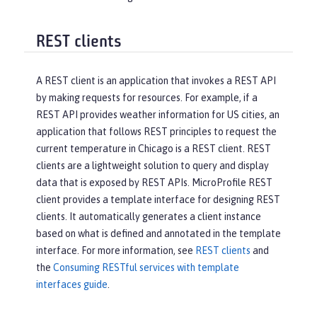
REST clients
A REST client is an application that invokes a REST API
by making requests for resources. For example, if a
REST API provides weather information for US cities, an
application that follows REST principles to request the
current temperature in Chicago is a REST client. REST
clients are a lightweight solution to query and display
data that is exposed by REST APIs. MicroProfile REST
client provides a template interface for designing REST
clients. It automatically generates a client instance
based on what is defined and annotated in the template
interface. For more information, see
REST clients
and
the
Consuming RESTful services with template
interfaces guide
.