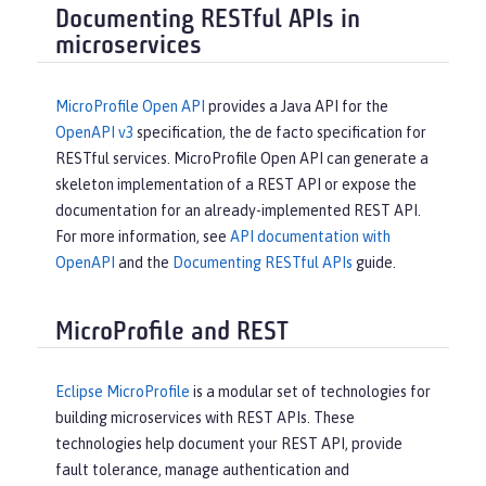
Documenting RESTful APIs in
microservices
MicroProfile Open API
provides a Java API for the
OpenAPI v3
specification, the de facto specification for
RESTful services. MicroProfile Open API can generate a
skeleton implementation of a REST API or expose the
documentation for an already-implemented REST API.
For more information, see
API documentation with
OpenAPI
and the
Documenting RESTful APIs
guide.
MicroProfile and REST
Eclipse MicroProfile
is a modular set of technologies for
building microservices with REST APIs. These
technologies help document your REST API, provide
fault tolerance, manage authentication and