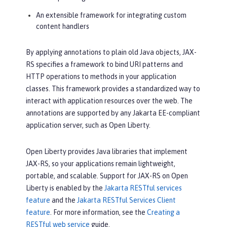
An extensible framework for integrating custom
content handlers
By applying annotations to plain old Java objects, JAX-
RS specifies a framework to bind URI patterns and
HTTP operations to methods in your application
classes. This framework provides a standardized way to
interact with application resources over the web. The
annotations are supported by any Jakarta EE-compliant
application server, such as Open Liberty.
Open Liberty provides Java libraries that implement
JAX-RS, so your applications remain lightweight,
portable, and scalable. Support for JAX-RS on Open
Liberty is enabled by the
Jakarta RESTful services
feature
and the
Jakarta RESTful Services Client
feature
. For more information, see the
Creating a
RESTful web service
guide.