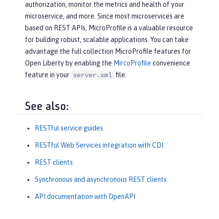
authorization, monitor the metrics and health of your
microservice, and more. Since most microservices are
based on REST APIs, MicroProfile is a valuable resource
for building robust, scalable applications. You can take
advantage the full collection MicroProfile features for
Open Liberty by enabling the
MircoProfile
convenience
feature in your
file.
server.xml
See also:
RESTful service guides
RESTful Web Services integration with CDI
REST clients
Synchronous and asynchronous REST clients
API documentation with OpenAPI