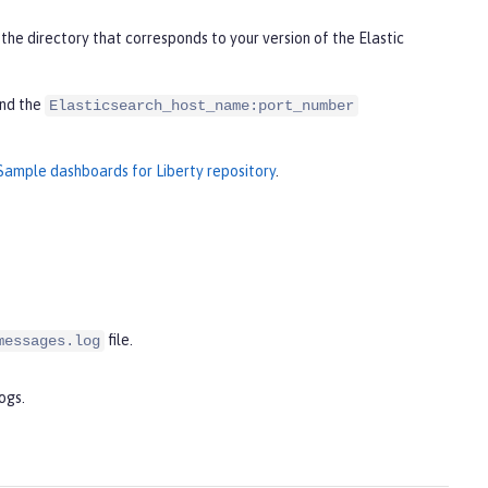
the directory that corresponds to your version of the Elastic
nd the
Elasticsearch_host_name:port_number
Sample dashboards for Liberty repository
.
file.
messages.log
ogs.