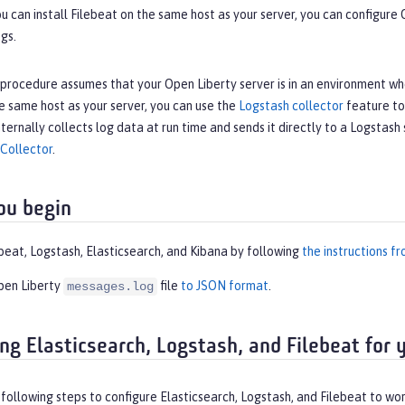
ou can install Filebeat on the same host as your server, you can configure
gs.
procedure assumes that your Open Liberty server is in an environment wher
e same host as your server, you can use the
Logstash collector
feature to 
nternally collects log data at run time and sends it directly to a Logstash
 Collector
.
ou begin
ebeat, Logstash, Elasticsearch, and Kibana by following
the instructions fr
pen Liberty
file
to JSON format
.
messages.log
ing Elasticsearch, Logstash, and Filebeat for 
ollowing steps to configure Elasticsearch, Logstash, and Filebeat to wor