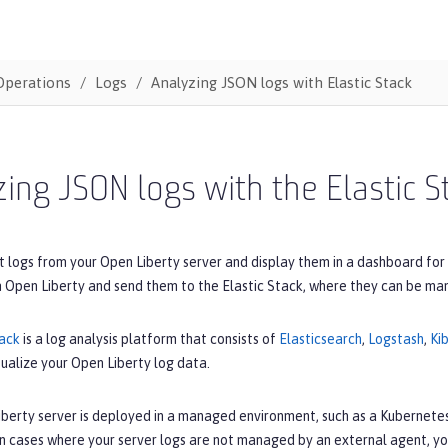
Operations
Logs
Analyzing JSON logs with Elastic Stack
ing JSON logs with the Elastic S
t logs from your Open Liberty server and display them in a dashboard for
m Open Liberty and send them to the Elastic Stack, where they can be ma
tack
is a log analysis platform that consists of
Elasticsearch
,
Logstash
,
Ki
sualize your Open Liberty log data.
iberty server is deployed in a managed environment, such as a Kubernetes
In cases where your server logs are not managed by an external agent, yo