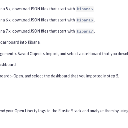
ana 5.x, download JSON files that start with
.
kibana5
ana 6.x, download JSON files that start with
.
kibana6
ana 7.x, download JSON files that start with
.
kibana7
 dashboard into Kibana.
gement
>
Saved Object
>
Import
, and select a dashboard that you downl
ashboard.
board
>
Open
, and select the dashboard that you imported in step 5.
end your Open Liberty logs to the Elastic Stack and analyze them by usi