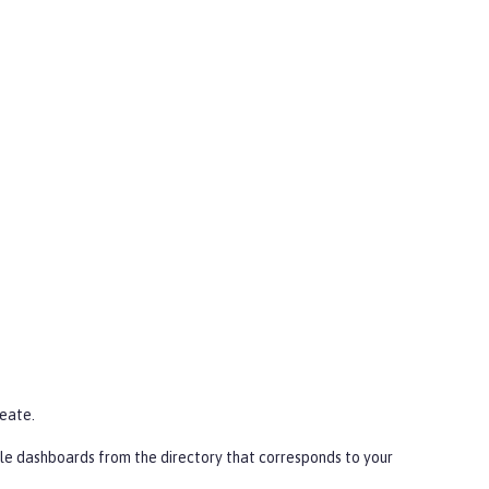
eate
.
le dashboards from the directory that corresponds to your