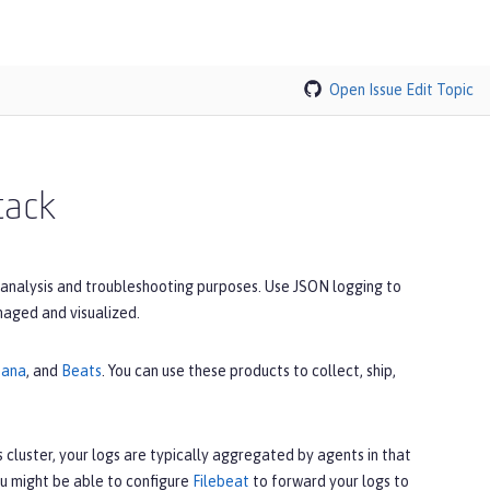
Open Issue
Edit Topic
tack
 analysis and troubleshooting purposes. Use JSON logging to
naged and visualized.
bana
, and
Beats
. You can use these products to collect, ship,
 cluster, your logs are typically aggregated by agents in that
u might be able to configure
Filebeat
to forward your logs to