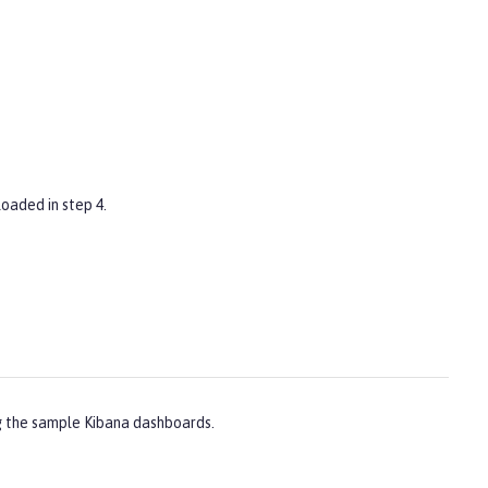
oaded in step 4.
ng the sample Kibana dashboards.