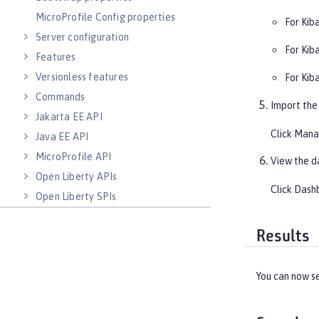
MicroProfile Config properties
For Kib
Server configuration
For Kib
Features
Versionless features
For Kib
Commands
Import the
Jakarta EE API
Click
Mana
Java EE API
MicroProfile API
View the d
Open Liberty APIs
Click
Dash
Open Liberty SPIs
Results
You can now s