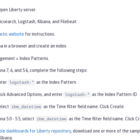
pen Liberty server.
icsearch, Logstash, Kibana, and Filebeat.
astic website
for instructions.
a in a browser and create an index.
gement
>
Index Patterns
.
na 7, 6, and 5.6, complete the following steps:
nter
as the
Index Pattern
.
logstash-*
lick
Advanced Options
, and enter
as the
Index Pattern ID
.
logstash-*
elect
as the
Time filter
field name. Click
Create
.
ibm_datetime
na 5.0 - 5.5, select
as the
Time filter
field name. Click
Cr
ibm_datetime
le dashboards for Liberty repository
, download one or more of the samp
Kibana.