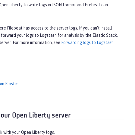
 Open Liberty to write logs in JSON format and Filebeat can
e Filebeat has access to the server logs. If you can’t install
forward your logs to Logstash for analysis by the Elastic Stack.
 server. For more information, see
Forwarding logs to Logstash
om Elastic
.
your Open Liberty server
k with your Open Liberty logs.