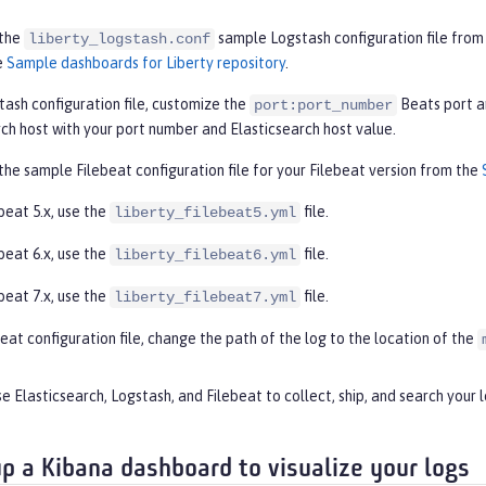
the
sample Logstash configuration file from 
liberty_logstash.conf
e
Sample dashboards for Liberty repository
.
tash configuration file, customize the
Beats port a
port:port_number
rch host with your port number and Elasticsearch host value.
he sample Filebeat configuration file for your Filebeat version from the
beat 5.x, use the
file.
liberty_filebeat5.yml
beat 6.x, use the
file.
liberty_filebeat6.yml
beat 7.x, use the
file.
liberty_filebeat7.yml
beat configuration file, change the path of the log to the location of the
e Elasticsearch, Logstash, and Filebeat to collect, ship, and search your l
up a Kibana dashboard to visualize your logs