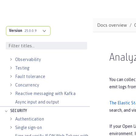
Documenting APIs
External configuration of
microservices
Docs overview
Context and Dependency Injection
Version
25.0.0.9
Data persistence
Transaction recovery
Distributed caching with JCache
Analyz
Observability
Testing
Fault tolerance
You can collec
Concurrency
emit logs fro
Reactive messaging with Kafka
Async input and output
The Elastic S
search, and vi
SECURITY
Authentication
If your Open L
Single sign-on
environment. 