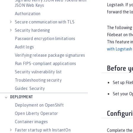
Sign and verify JSON Web Tokens with
Logstash. If y
JSON Web Keys
forward the lo
Authorization
Secure communication with TLS
The following 
Security hardening
Filebeat on th
Password encryption limitations
This feature i
Audit logs
with Logstash
Verifying release package signatures
Run FIPS-compliant applications
Before y
Security vulnerability list
Troubleshooting security
Set up Fil
Guides: Security
Set your O
DEPLOYMENT
Deployment on OpenShift
Configur
Open Liberty Operator
Container images
Faster startup with InstantOn
Complete the f