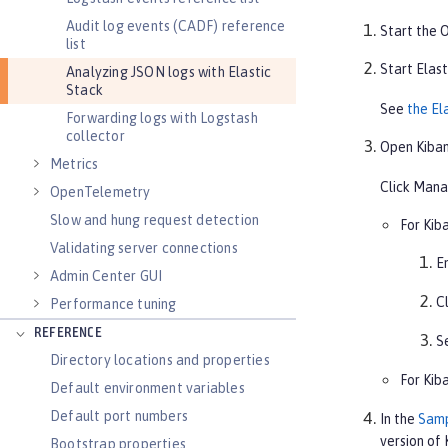
Audit log events (CADF) reference
Start the O
list
Start Elast
Analyzing JSON logs with Elastic
Stack
See
the El
Forwarding logs with Logstash
collector
Open Kiban
Metrics
Click
Mana
OpenTelemetry
Slow and hung request detection
For Kiba
Validating server connections
E
Admin Center GUI
C
Performance tuning
REFERENCE
S
Directory locations and properties
For Kiba
Default environment variables
Default port numbers
In the
Samp
version of 
Bootstrap properties