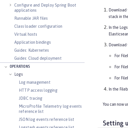
Configure and Deploy Spring Boot
Download 
applications
stack in th
Runnable JAR files
Class loader configuration
In the Logs
Elasticsea
Virtual hosts
Application bindings
Download t
Guides: Kubernetes
For File
Guides: Cloud deployment
OPERATIONS
For File
Logs
For File
Log management
In the File
HTTP access logging
JDBC tracing
You can now us
MicroProfile Telemetry log events
reference list
JSON log events reference list
Setting 
Logstash events reference list