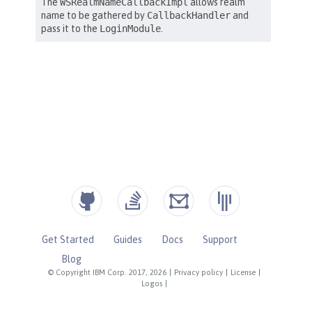
Get Started
Guides
Docs
Support
Blog
© Copyright IBM Corp. 2017, 2026
|
Privacy policy
|
License
|
Logos
|