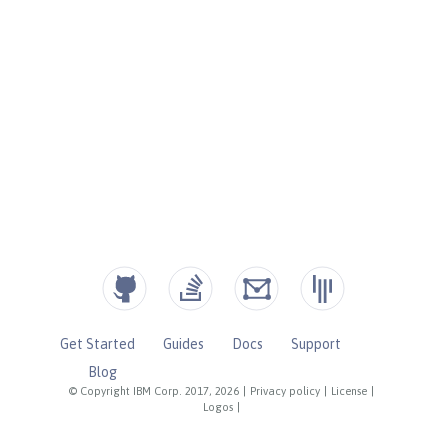
Get Started
Guides
Docs
Support
Blog
© Copyright IBM Corp. 2017, 2026
|
Privacy policy
|
License
|
Logos
|