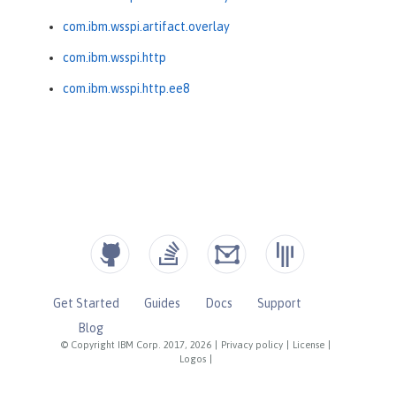
com.ibm.wsspi.artifact.overlay
com.ibm.wsspi.http
com.ibm.wsspi.http.ee8
Get Started
Guides
Docs
Support
Blog
© Copyright IBM Corp. 2017, 2026
|
Privacy policy
|
License
|
Logos
|