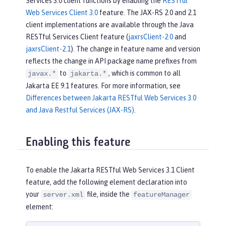
Services 3.0 client functions by enabling the
RESTful
Web Services Client 3.0
feature. The JAX-RS 2.0 and 2.1
client implementations are available through the Java
RESTful Services Client feature (
jaxrsClient-2.0
and
jaxrsClient-2.1
). The change in feature name and version
reflects the change in API package name prefixes from
to
, which is common to all
javax.*
jakarta.*
Jakarta EE 9.1 features. For more information, see
Differences between Jakarta RESTful Web Services 3.0
and Java Restful Services (JAX-RS)
.
Enabling this feature
To enable the Jakarta RESTful Web Services 3.1 Client
feature, add the following element declaration into
your
file, inside the
server.xml
featureManager
element: