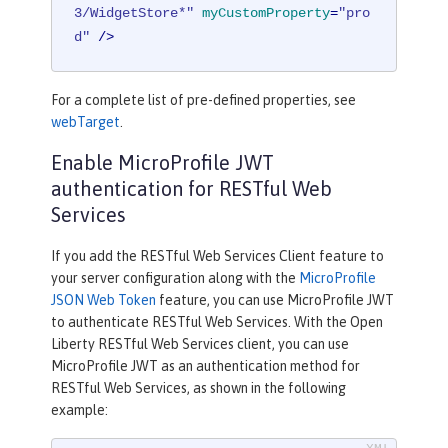
3/WidgetStore*"
myCustomProperty
=
"pro
d"
 />
For a complete list of pre-defined properties, see
webTarget
.
Enable MicroProfile JWT
authentication for RESTful Web
Services
If you add the RESTful Web Services Client feature to
your server configuration along with the
MicroProfile
JSON Web Token
feature, you can use MicroProfile JWT
to authenticate RESTful Web Services. With the Open
Liberty RESTful Web Services client, you can use
MicroProfile JWT as an authentication method for
RESTful Web Services, as shown in the following
example: