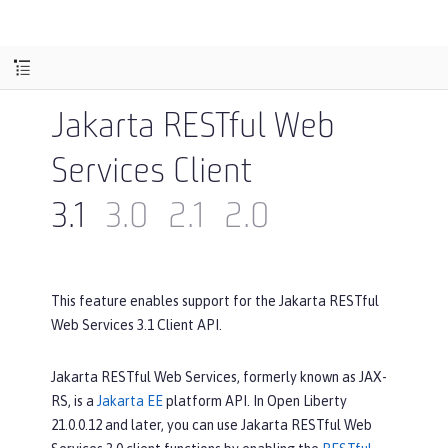
Jakarta RESTful Web
Services Client
3.1
3.0
2.1
2.0
This feature enables support for the Jakarta RESTful
Web Services 3.1 Client API.
Jakarta RESTful Web Services, formerly known as JAX-
RS, is a
Jakarta EE
platform API. In Open Liberty
21.0.0.12 and later, you can use Jakarta RESTful Web