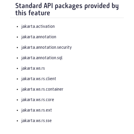
Standard API packages provided by
this feature
jakarta.activation
jakarta.annotation
jakarta.annotation.security
jakarta.annotation.sql
jakarta.ws.rs
jakarta.ws.rs.client
jakarta.ws.rs.container
jakarta.ws.rs.core
jakarta.ws.rs.ext
jakarta.ws.rs.sse