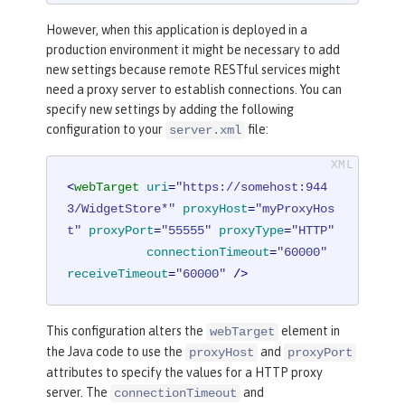
However, when this application is deployed in a
production environment it might be necessary to add
new settings because remote RESTful services might
need a proxy server to establish connections. You can
specify new settings by adding the following
configuration to your
file:
server.xml
<
webTarget
uri
=
"https://somehost:944
3/WidgetStore*"
proxyHost
=
"myProxyHos
t"
proxyPort
=
"55555"
proxyType
=
"HTTP"
connectionTimeout
=
"60000"
receiveTimeout
=
"60000"
 />
This configuration alters the
element in
webTarget
the Java code to use the
and
proxyHost
proxyPort
attributes to specify the values for a HTTP proxy
server. The
and
connectionTimeout