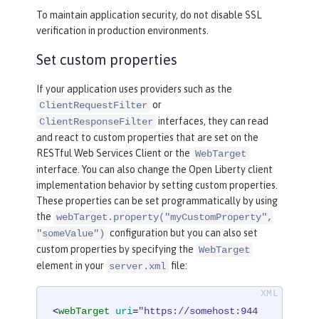
To maintain application security, do not disable SSL
verification in production environments.
Set custom properties
If your application uses providers such as the
or
ClientRequestFilter
interfaces, they can read
ClientResponseFilter
and react to custom properties that are set on the
RESTful Web Services Client or the
WebTarget
interface. You can also change the Open Liberty client
implementation behavior by setting custom properties.
These properties can be set programmatically by using
the
webTarget.property("myCustomProperty",
configuration but you can also set
"someValue")
custom properties by specifying the
WebTarget
element in your
file:
server.xml
<
webTarget
uri
=
"https://somehost:944