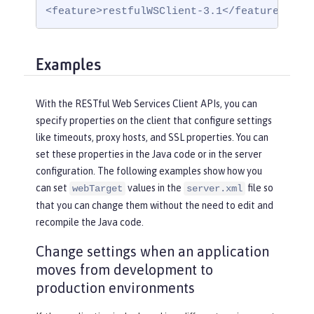
<feature>restfulWSClient-3.1</feature>
Examples
With the RESTful Web Services Client APIs, you can
specify properties on the client that configure settings
like timeouts, proxy hosts, and SSL properties. You can
set these properties in the Java code or in the server
configuration. The following examples show how you
can set
values in the
file so
webTarget
server.xml
that you can change them without the need to edit and
recompile the Java code.
Change settings when an application
moves from development to
production environments