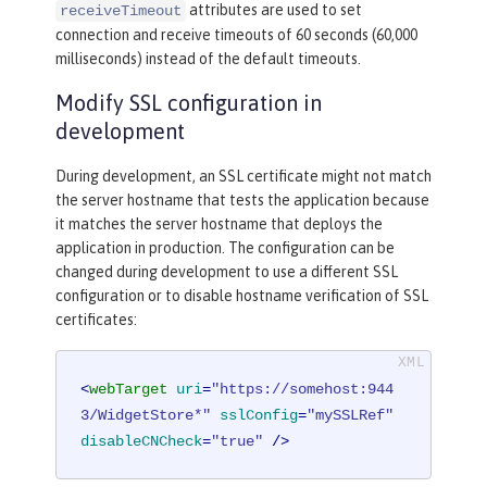
attributes are used to set
receiveTimeout
connection and receive timeouts of 60 seconds (60,000
milliseconds) instead of the default timeouts.
Modify SSL configuration in
development
During development, an SSL certificate might not match
the server hostname that tests the application because
it matches the server hostname that deploys the
application in production. The configuration can be
changed during development to use a different SSL
configuration or to disable hostname verification of SSL
certificates:
<
webTarget
uri
=
"https://somehost:944
3/WidgetStore*"
sslConfig
=
"mySSLRef"
disableCNCheck
=
"true"
 />