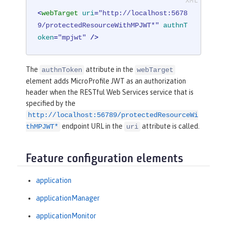
<
webTarget
uri
=
"http://localhost:5678
9/protectedResourceWithMPJWT*"
authnT
oken
=
"mpjwt"
 />
The
attribute in the
authnToken
webTarget
element adds MicroProfile JWT as an authorization
header when the RESTful Web Services service that is
specified by the
http://localhost:56789/protectedResourceWi
endpoint URL in the
attribute is called.
thMPJWT*
uri
Feature configuration elements
application
applicationManager
applicationMonitor