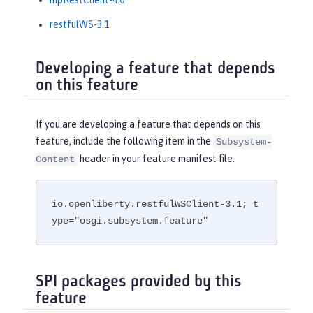
mpRestClient-4.0
restfulWS-3.1
Developing a feature that depends
on this feature
If you are developing a feature that depends on this
feature, include the following item in the
Subsystem-
header in your feature manifest file.
Content
io.openliberty.restfulWSClient-3.1; t
ype="osgi.subsystem.feature"
SPI packages provided by this
feature