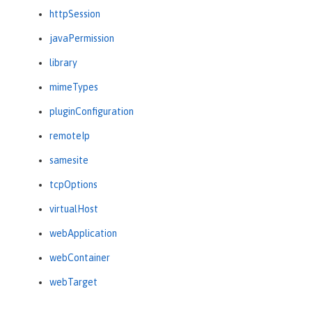
httpSession
javaPermission
library
mimeTypes
pluginConfiguration
remoteIp
samesite
tcpOptions
virtualHost
webApplication
webContainer
webTarget