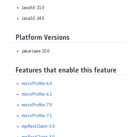
JavaSE-21.0
JavaSE-24.0
Platform Versions
jakartaee-10.0
Features that enable this feature
microProfile-6.0
microProfile-6.1
microProfile-7.0
microProfile-7.1
mpRestClient-3.0