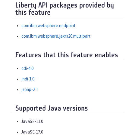
Liberty API packages provided by
this feature
com.ibm.websphere.endpoint
com.ibm.websphere.jaxrs20.multipart
Features that this feature enables
cdi-4.0
jndi-1.0
jsonp-2.1
Supported Java versions
JavaSE-11.0
JavaSE-17.0