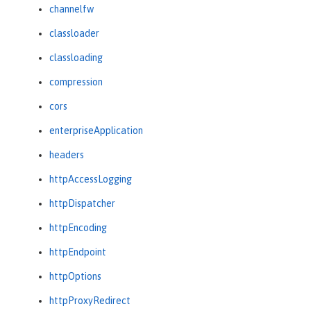
channelfw
classloader
classloading
compression
cors
enterpriseApplication
headers
httpAccessLogging
httpDispatcher
httpEncoding
httpEndpoint
httpOptions
httpProxyRedirect