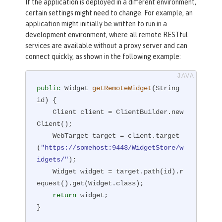
If the application is deployed in a different environment,
certain settings might need to change. For example, an
application might initially be written to run in a
development environment, where all remote RESTful
services are available without a proxy server and can
connect quickly, as shown in the following example:
public
 Widget 
getRemoteWidget
(String 
id)
{

    Client client = ClientBuilder.new
Client();

    WebTarget target = client.target
(
"https://somehost:9443/WidgetStore/w
idgets/"
);

    Widget widget = target.path(id).r
equest().get(Widget.class);

return
 widget;

}