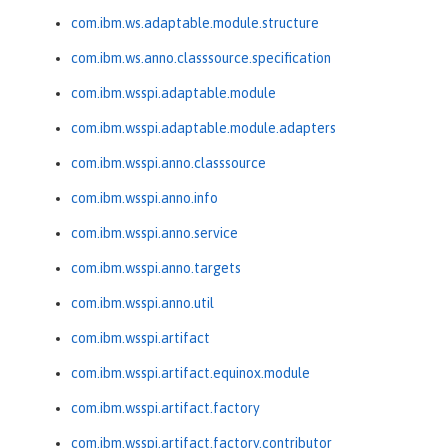
com.ibm.ws.adaptable.module.structure
com.ibm.ws.anno.classsource.specification
com.ibm.wsspi.adaptable.module
com.ibm.wsspi.adaptable.module.adapters
com.ibm.wsspi.anno.classsource
com.ibm.wsspi.anno.info
com.ibm.wsspi.anno.service
com.ibm.wsspi.anno.targets
com.ibm.wsspi.anno.util
com.ibm.wsspi.artifact
com.ibm.wsspi.artifact.equinox.module
com.ibm.wsspi.artifact.factory
com.ibm.wsspi.artifact.factory.contributor