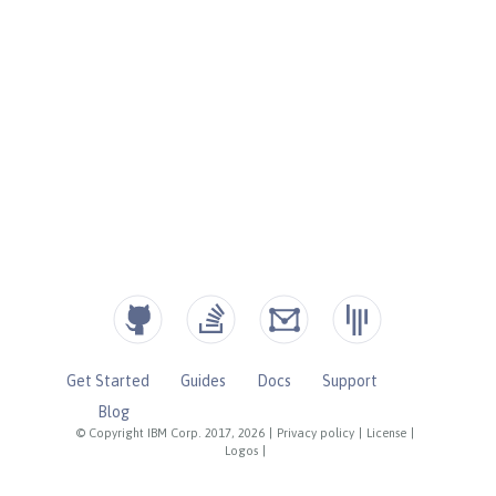
Get Started
Guides
Docs
Support
Blog
© Copyright IBM Corp. 2017, 2026
|
Privacy policy
|
License
|
Logos
|