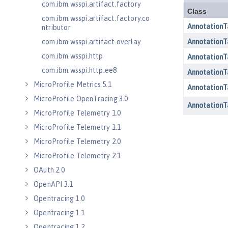
com.ibm.wsspi.artifact.factory
com.ibm.wsspi.artifact.factory.co
ntributor
com.ibm.wsspi.artifact.overlay
com.ibm.wsspi.http
com.ibm.wsspi.http.ee8
MicroProfile Metrics 5.1
MicroProfile OpenTracing 3.0
MicroProfile Telemetry 1.0
MicroProfile Telemetry 1.1
MicroProfile Telemetry 2.0
MicroProfile Telemetry 2.1
OAuth 2.0
OpenAPI 3.1
Opentracing 1.0
Opentracing 1.1
Opentracing 1.2