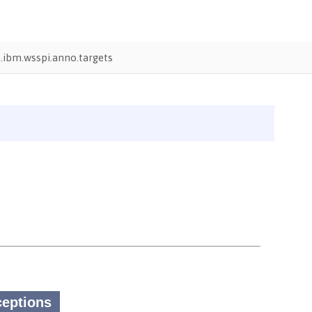
ibm.wsspi.anno.targets