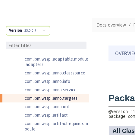
MicroProfile JSON Web Token 2.1
MicroProfile Metrics 5.0
com.ibm.ws.adaptable.module.st
Docs overview
ructure
Version
25.0.0.9
com.ibm.ws.anno.classsource.spe
cification
com.ibm.wsspi.adaptable.module
com.ibm.wsspi.adaptable.module
.adapters
com.ibm.wsspi.anno.classsource
com.ibm.wsspi.anno.info
com.ibm.wsspi.anno.service
com.ibm.wsspi.anno.targets
com.ibm.wsspi.anno.util
com.ibm.wsspi.artifact
com.ibm.wsspi.artifact.equinox.m
odule