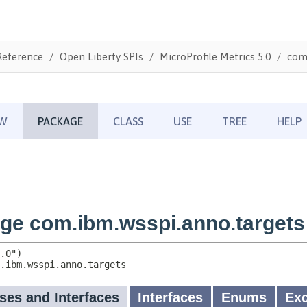
Reference
Open Liberty SPIs
MicroProfile Metrics 5.0
com.