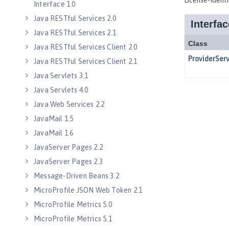
Interface 1.0
Java RESTful Services 2.0
Java RESTful Services 2.1
Java RESTful Services Client 2.0
Java RESTful Services Client 2.1
Java Servlets 3.1
Java Servlets 4.0
Java Web Services 2.2
JavaMail 1.5
JavaMail 1.6
JavaServer Pages 2.2
JavaServer Pages 2.3
Message-Driven Beans 3.2
MicroProfile JSON Web Token 2.1
MicroProfile Metrics 5.0
MicroProfile Metrics 5.1