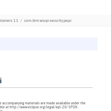
tainers 1.1
com.ibm.wsspi.security.jaspi