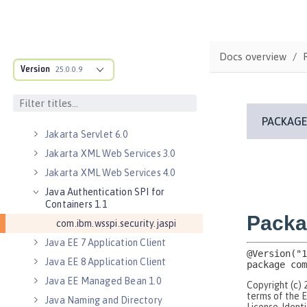
Jakarta RESTful Web Services 3.0
Client
Jakarta RESTful Web Services 3.1
Docs overview
Client
Version
25.0.0.9
Jakarta Server Pages 3.0
Jakarta Server Pages 3.1
Jakarta Servlet 5.0
Jakarta Servlet 6.0
Jakarta XML Web Services 3.0
Jakarta XML Web Services 4.0
Java Authentication SPI for
Containers 1.1
com.ibm.wsspi.security.jaspi
Java EE 7 Application Client
Java EE 8 Application Client
Java EE Managed Bean 1.0
Java Naming and Directory