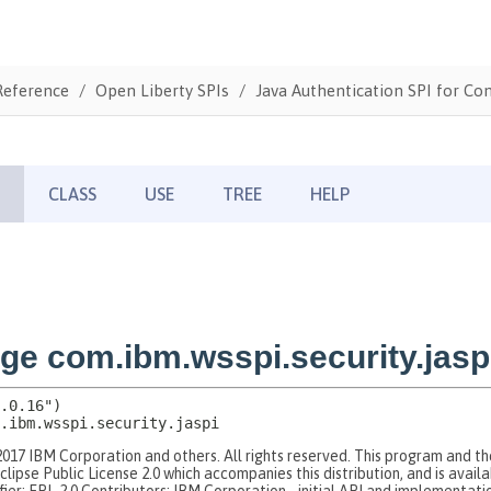
Reference
Open Liberty SPIs
Java Authentication SPI for Con