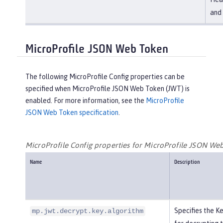
and 
MicroProfile JSON Web Token
The following MicroProfile Config properties can be
specified when MicroProfile JSON Web Token (JWT) is
enabled. For more information, see the
MicroProfile
JSON Web Token specification
.
MicroProfile Config properties for MicroProfile JSON We
Name
Description
Specifies the 
mp.jwt.decrypt.key.algorithm