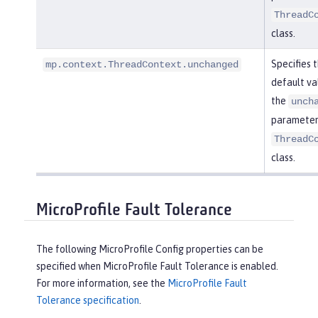
ThreadC
class.
Specifies 
mp.context.ThreadContext.unchanged
default va
the
unch
parameter 
ThreadC
class.
MicroProfile Fault Tolerance
The following MicroProfile Config properties can be
specified when MicroProfile Fault Tolerance is enabled.
For more information, see the
MicroProfile Fault
Tolerance specification
.