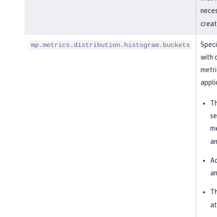
nece
creat
Speci
mp.metrics.distribution.histogram.buckets
with 
metri
appli
Th
se
me
an
Ac
an
Th
at