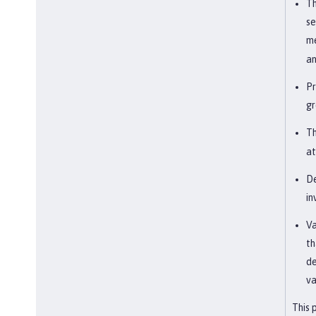
Th
se
me
an
Pr
gr
Th
at
De
in
Va
th
de
va
This 