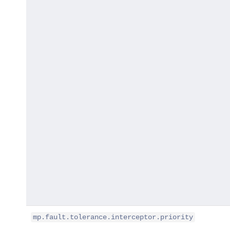
mp.fault.tolerance.interceptor.priority