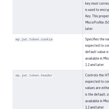
key must corres
is used to encr
Key. This propert
MicroProfile J
later.
Specifies the na
mp.jwt.token.cookie
expected to con
default value i
available in Mi
1.2 and later.
Controls the HT
mp.jwt.token.header
expected to con
values are eith
is the default, 
available in Mi
1.2 and later.