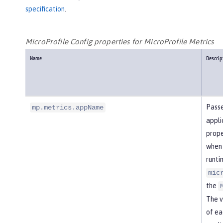
specification
.
MicroProfile Config properties for MicroProfile Metrics
Name
Descrip
Passe
mp.metrics.appName
appli
prope
when 
runti
mic
the
The v
of ea