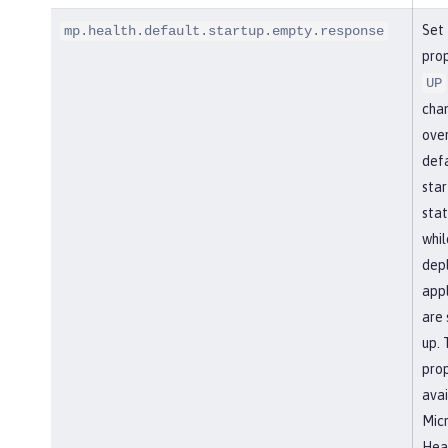
Set 
mp.health.default.startup.empty.response
prop
UP
cha
over
def
star
stat
whil
dep
appl
are 
up. 
prop
avai
Micr
Heal