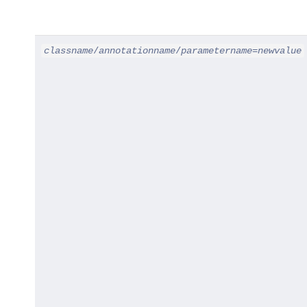
classname
/
annotationname
/
parametername
=
newvalue