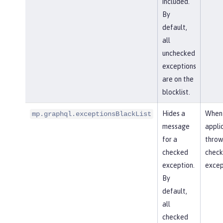
included.
By
default,
all
unchecked
exceptions
are on the
blocklist.
Hides a
When
mp.graphql.exceptionsBlackList
message
appli
for a
throw
checked
chec
exception.
excep
By
default,
all
checked