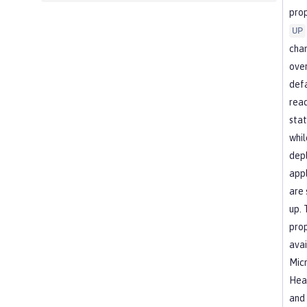
prop
UP
cha
over
def
read
stat
whil
dep
appl
are 
up. 
prop
avai
Micr
Heal
and 