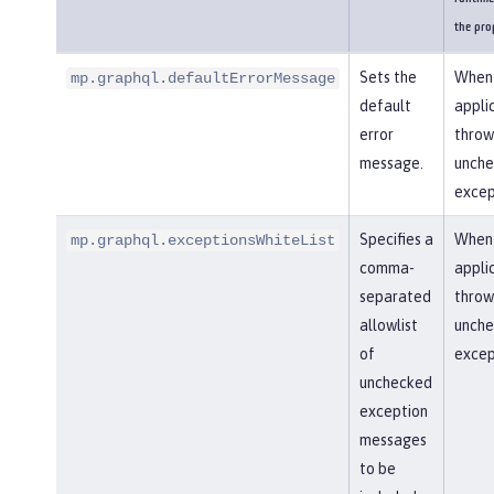
the pro
Sets the
When
mp.graphql.defaultErrorMessage
default
appli
error
throw
message.
unch
excep
Specifies a
When
mp.graphql.exceptionsWhiteList
comma-
appli
separated
throw
allowlist
unch
of
excep
unchecked
exception
messages
to be