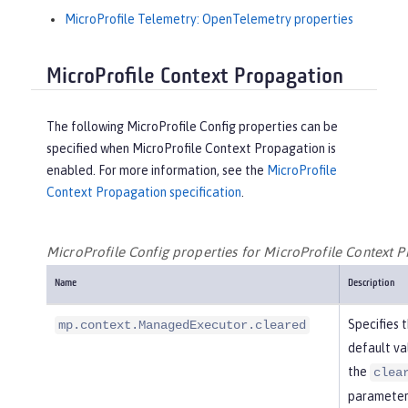
MicroProfile Telemetry: OpenTelemetry properties
MicroProfile Context Propagation
The following MicroProfile Config properties can be
specified when MicroProfile Context Propagation is
enabled. For more information, see the
MicroProfile
Context Propagation specification
.
MicroProfile Config properties for MicroProfile Context 
Name
Description
Specifies 
mp.context.ManagedExecutor.cleared
default va
the
clea
parameter 