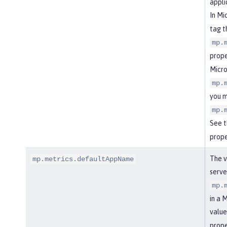
appli
In Mi
tag t
mp.
prope
Micro
mp.
you m
mp.
See 
prope
The v
mp.metrics.defaultAppName
serve
mp.
in a 
value
prope