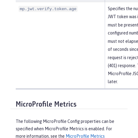
Specifies the n
mp.jwt.verify.token.age
JWT token was 
must be present
configured numb
must not elapse
of seconds sinc
request is reje
(401) response. 
MicroProfile J
later.
MicroProfile Metrics
The following MicroProfile Config properties can be
specified when MicroProfile Metrics is enabled. For
more information, see the
MicroProfile Metrics