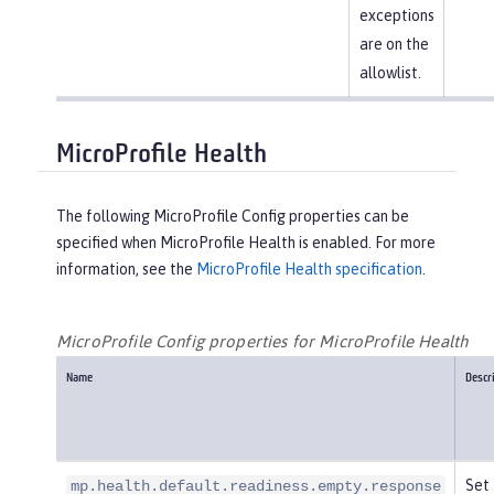
exceptions
are on the
allowlist.
MicroProfile Health
The following MicroProfile Config properties can be
specified when MicroProfile Health is enabled. For more
information, see the
MicroProfile Health specification
.
MicroProfile Config properties for MicroProfile Health
Name
Descr
Set 
mp.health.default.readiness.empty.response