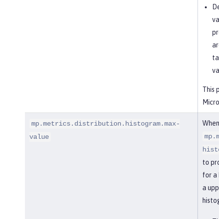
De
va
pr
ar
ta
va
This 
Micro
When
mp.metrics.distribution.histogram.max-
mp.
value
hist
to pr
for a
a upp
histo