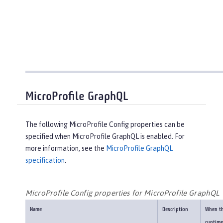
MicroProfile GraphQL
The following MicroProfile Config properties can be
specified when MicroProfile GraphQL is enabled. For
more information, see the
MicroProfile GraphQL
specification
.
MicroProfile Config properties for MicroProfile GraphQL
Name
Description
When t
runtime