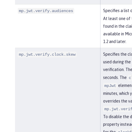
Specifies a list
mp.jwt.verify.audiences
At least one of
found in the cla
available in Mi
1.2 and later.
Specifies the cl
mp.jwt.verify.clock.skew
used during the
verification. Th
seconds. The
c
element
mpJwt
minutes, which y
overrides the va
mp.jwt.veri
To disable the 
property instea
for the