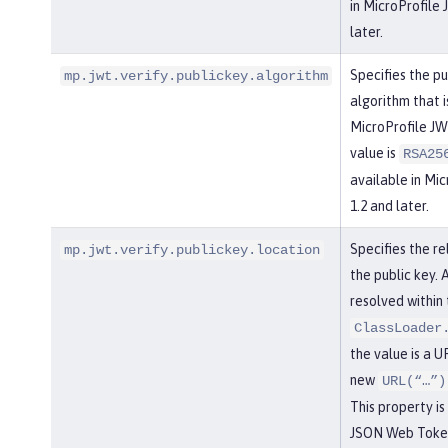
in MicroProfile
later.
Specifies the pu
mp.jwt.verify.publickey.algorithm
algorithm that 
MicroProfile JW
value is
RSA25
available in Mi
1.2 and later.
Specifies the re
mp.jwt.verify.publickey.location
the public key. 
resolved within 
ClassLoader
the value is a UR
new
URL(“…”)
This property is
JSON Web Token 