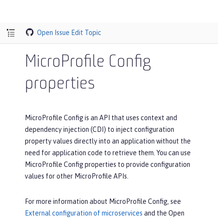
Open Issue
Edit Topic
MicroProfile Config
properties
MicroProfile Config is an API that uses context and
dependency injection (CDI) to inject configuration
property values directly into an application without the
need for application code to retrieve them. You can use
MicroProfile Config properties to provide configuration
values for other MicroProfile APIs.
For more information about MicroProfile Config, see
External configuration of microservices
and the Open