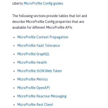
Liberty
MicroProfile Config guides
.
The following sections provide tables that list and
describe MicroProfile Config properties that are
available for different MicroProfile APIs.
MicroProfile Context Propagation
MicroProfile Fault Tolerance
MicroProfile GraphQL
MicroProfile Health
MicroProfile JSON Web Token
MicroProfile Metrics
MicroProfile OpenAPI
MicroProfile Reactive Messaging
MicroProfile Rest Client