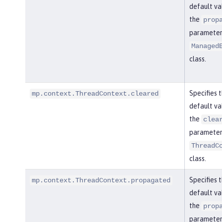
default va
the
prop
parameter 
Managed
class.
Specifies 
mp.context.ThreadContext.cleared
default va
the
clea
parameter 
ThreadC
class.
Specifies 
mp.context.ThreadContext.propagated
default va
the
prop
parameter 