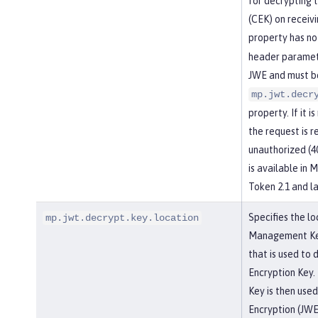
for decrypting 
(CEK) on receiv
property has no
header paramete
JWE and must be
mp.jwt.decr
property. If it i
the request is r
unauthorized (4
is available in
Token 2.1 and la
Specifies the lo
mp.jwt.decrypt.key.location
Management Key,
that is used to
Encryption Key.
Key is then use
Encryption (JWE)