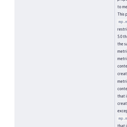
to me
This 
mp.
restr
5.0 t
the s
metri
metri
conte
creat
metri
conte
that 
creat
excep
mp.
that 