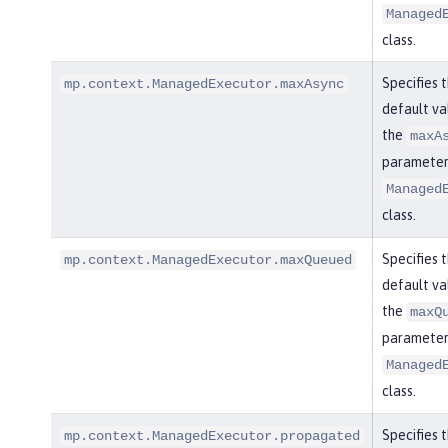
Managed
class.
Specifies 
mp.context.ManagedExecutor.maxAsync
default va
the
maxA
parameter 
Managed
class.
Specifies 
mp.context.ManagedExecutor.maxQueued
default va
the
maxQ
parameter 
Managed
class.
Specifies 
mp.context.ManagedExecutor.propagated