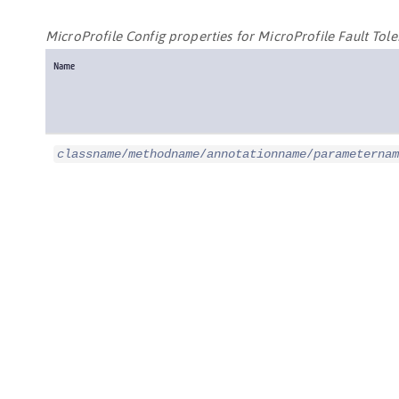
MicroProfile Config properties for MicroProfile Fault Tol
Name
classname
/
methodname
/
annotationname
/
parameternam