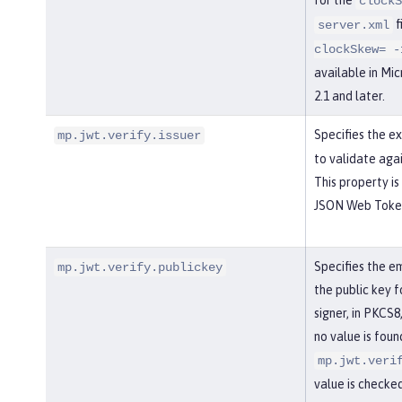
clockS
f
server.xml
clockSkew= -
available in Mi
2.1 and later.
Specifies the 
mp.jwt.verify.issuer
to validate aga
This property is
JSON Web Token 
Specifies the e
mp.jwt.verify.publickey
the public key 
signer, in PKCS8
no value is foun
mp.jwt.veri
value is checked