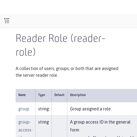
Reader Role (reader-
role)
A collection of users, groups, or both that are assigned
the server reader role.
Name
Type
Default
Description
group
string
Group assigned a role.
group-
string
A group access ID in the general
access-
form