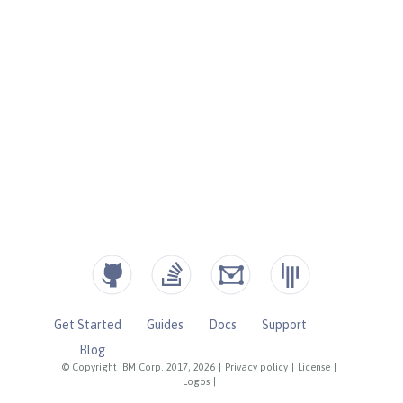
Get Started
Guides
Docs
Support
Blog
© Copyright IBM Corp. 2017, 2026
|
Privacy policy
|
License
|
Logos
|