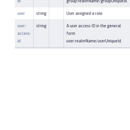
id
group:realmName/groupUniqueId.
user
string
User assigned a role.
user-
string
A user access ID in the general
access-
form
id
user:realmName/userUniqueId.