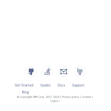
Get Started
Guides
Docs
Support
Blog
© Copyright IBM Corp. 2017, 2026
|
Privacy policy
|
License
|
Logos
|