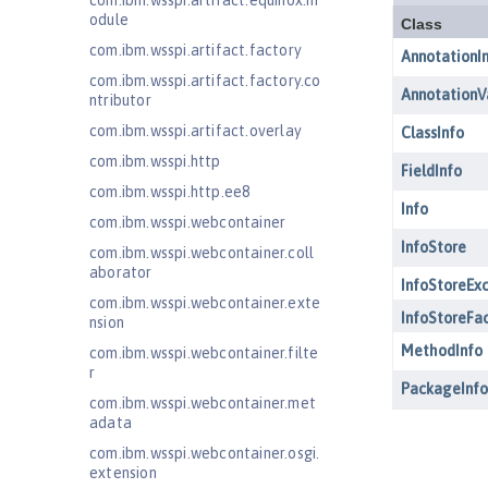
com.ibm.wsspi.artifact.equinox.m
odule
com.ibm.wsspi.artifact.factory
com.ibm.wsspi.artifact.factory.co
ntributor
com.ibm.wsspi.artifact.overlay
com.ibm.wsspi.http
com.ibm.wsspi.http.ee8
com.ibm.wsspi.webcontainer
com.ibm.wsspi.webcontainer.coll
aborator
com.ibm.wsspi.webcontainer.exte
nsion
com.ibm.wsspi.webcontainer.filte
r
com.ibm.wsspi.webcontainer.met
adata
com.ibm.wsspi.webcontainer.osgi.
extension