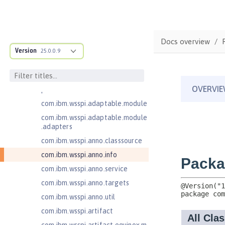
com.ibm.ws.adaptable.module.st
ructure
com.ibm.ws.anno.classsource.spe
Docs overview
cification
Version
25.0.0.9
com.ibm.ws.webcontainer.extensi
on
com.ibm.ws.webcontainer.spiada
pter.collaborator
com.ibm.wsspi.adaptable.module
com.ibm.wsspi.adaptable.module
.adapters
com.ibm.wsspi.anno.classsource
com.ibm.wsspi.anno.info
com.ibm.wsspi.anno.service
com.ibm.wsspi.anno.targets
com.ibm.wsspi.anno.util
com.ibm.wsspi.artifact