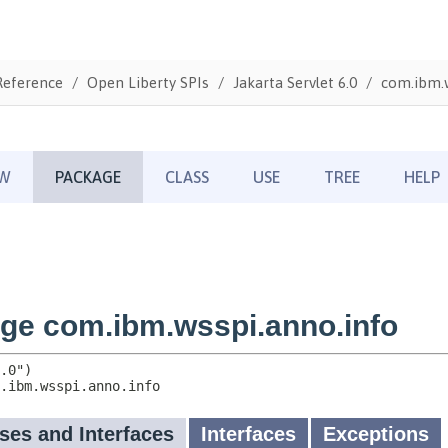
Reference
Open Liberty SPIs
Jakarta Servlet 6.0
com.ibm.w