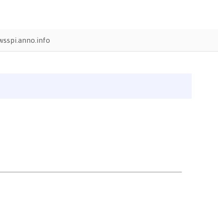
sspi.anno.info