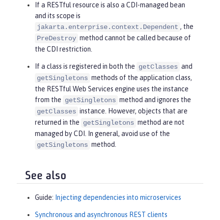
If a RESTful resource is also a CDI-managed bean
and its scope is
, the
jakarta.enterprise.context.Dependent
method cannot be called because of
PreDestroy
the CDI restriction.
If a class is registered in both the
and
getClasses
methods of the application class,
getSingletons
the RESTful Web Services engine uses the instance
from the
method and ignores the
getSingletons
instance. However, objects that are
getClasses
returned in the
method are not
getSingletons
managed by CDI. In general, avoid use of the
method.
getSingletons
See also
Guide:
Injecting dependencies into microservices
Synchronous and asynchronous REST clients