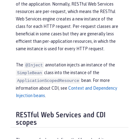
of the application. Normally, RESTful Web Services
resources are per-request, which means the RESTful
Web Services engine creates a new instance of the
class for each HTTP request. Per-request classes are
beneficial in some cases but they are generally less
efficient than per-application resources, in which the
same instance is used for every HTTP request.
The
annotation injects an instance of the
@Inject
class into the instance of the
SimpleBean
bean. For more
ApplicationScopedResource
information about CDI, see
Context and Dependency
Injection beans
.
RESTful Web Services and CDI
scopes