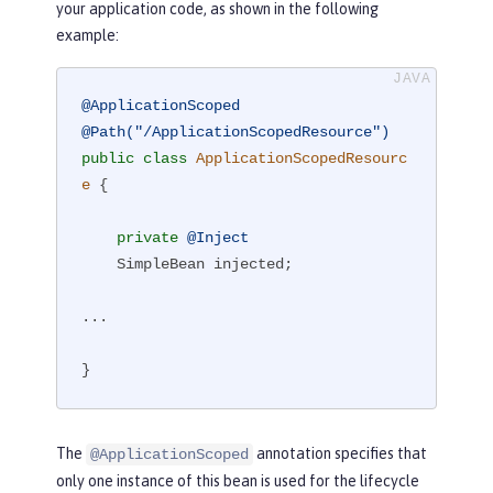
your application code, as shown in the following
example:
@ApplicationScoped
@Path("/ApplicationScopedResource")
public
class
ApplicationScopedResourc
e
{

private
@Inject
    SimpleBean injected;

...

}
The
annotation specifies that
@ApplicationScoped
only one instance of this bean is used for the lifecycle