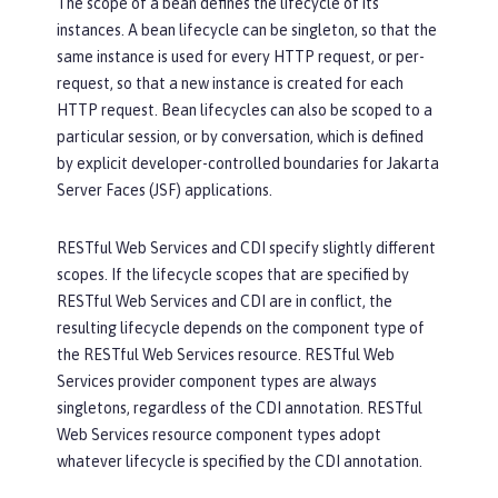
The scope of a bean defines the lifecycle of its
instances. A bean lifecycle can be singleton, so that the
same instance is used for every HTTP request, or per-
request, so that a new instance is created for each
HTTP request. Bean lifecycles can also be scoped to a
particular session, or by conversation, which is defined
by explicit developer-controlled boundaries for Jakarta
Server Faces (JSF) applications.
RESTful Web Services and CDI specify slightly different
scopes. If the lifecycle scopes that are specified by
RESTful Web Services and CDI are in conflict, the
resulting lifecycle depends on the component type of
the RESTful Web Services resource. RESTful Web
Services provider component types are always
singletons, regardless of the CDI annotation. RESTful
Web Services resource component types adopt
whatever lifecycle is specified by the CDI annotation.