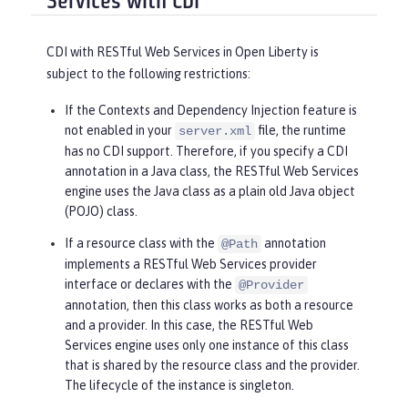
Services with CDI
CDI with RESTful Web Services in Open Liberty is
subject to the following restrictions:
If the Contexts and Dependency Injection feature is
not enabled in your
file, the runtime
server.xml
has no CDI support. Therefore, if you specify a CDI
annotation in a Java class, the RESTful Web Services
engine uses the Java class as a plain old Java object
(POJO) class.
If a resource class with the
annotation
@Path
implements a RESTful Web Services provider
interface or declares with the
@Provider
annotation, then this class works as both a resource
and a provider. In this case, the RESTful Web
Services engine uses only one instance of this class
that is shared by the resource class and the provider.
The lifecycle of the instance is singleton.