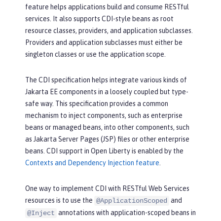
feature helps applications build and consume RESTful
services. It also supports CDI-style beans as root
resource classes, providers, and application subclasses.
Providers and application subclasses must either be
singleton classes or use the application scope.
The CDI specification helps integrate various kinds of
Jakarta EE components in a loosely coupled but type-
safe way. This specification provides a common
mechanism to inject components, such as enterprise
beans or managed beans, into other components, such
as Jakarta Server Pages (JSP) files or other enterprise
beans. CDI support in Open Liberty is enabled by the
Contexts and Dependency Injection feature
.
One way to implement CDI with RESTful Web Services
resources is to use the
and
@ApplicationScoped
annotations with application-scoped beans in
@Inject