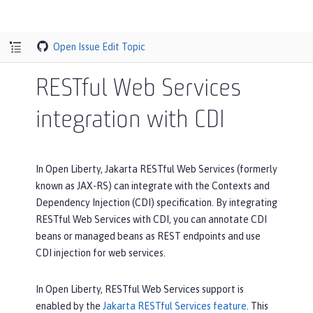
Open Issue
Edit Topic
RESTful Web Services
integration with CDI
In Open Liberty, Jakarta RESTful Web Services (formerly
known as JAX-RS) can integrate with the Contexts and
Dependency Injection (CDI) specification. By integrating
RESTful Web Services with CDI, you can annotate CDI
beans or managed beans as REST endpoints and use
CDI injection for web services.
In Open Liberty, RESTful Web Services support is
enabled by the
Jakarta RESTful Services feature
. This