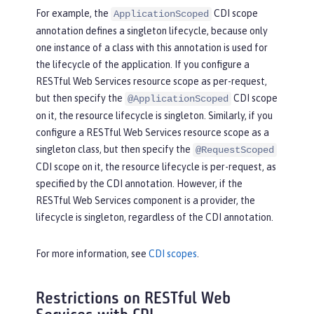
For example, the
CDI scope
ApplicationScoped
annotation defines a singleton lifecycle, because only
one instance of a class with this annotation is used for
the lifecycle of the application. If you configure a
RESTful Web Services resource scope as per-request,
but then specify the
CDI scope
@ApplicationScoped
on it, the resource lifecycle is singleton. Similarly, if you
configure a RESTful Web Services resource scope as a
singleton class, but then specify the
@RequestScoped
CDI scope on it, the resource lifecycle is per-request, as
specified by the CDI annotation. However, if the
RESTful Web Services component is a provider, the
lifecycle is singleton, regardless of the CDI annotation.
For more information, see
CDI scopes
.
Restrictions on RESTful Web