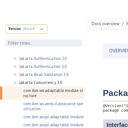
Contexts and Dependency Injection
1.2
Contexts and Dependency Injection
2.0
Docs overview
Version
Enterprise JavaBeans Lite 3.2
25.0.0.9
Federated User Registry 1.0
Jakarta Application Client Support
for Server 2.0
Jakarta Authentication 2.0
Jakarta Authentication 3.0
Jakarta Bean Validation 3.0
Jakarta Concurrency 3.0
com.ibm.ws.adaptable.module.st
ructure
com.ibm.ws.anno.classsource.spe
cification
com.ibm.wsspi.adaptable.module
com.ibm.wsspi.adaptable.module