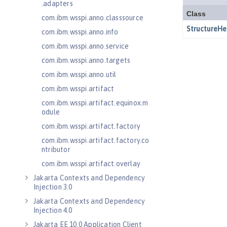
.adapters
com.ibm.wsspi.anno.classsource
com.ibm.wsspi.anno.info
com.ibm.wsspi.anno.service
com.ibm.wsspi.anno.targets
com.ibm.wsspi.anno.util
com.ibm.wsspi.artifact
com.ibm.wsspi.artifact.equinox.m
odule
com.ibm.wsspi.artifact.factory
com.ibm.wsspi.artifact.factory.co
ntributor
com.ibm.wsspi.artifact.overlay
Jakarta Contexts and Dependency
Injection 3.0
Jakarta Contexts and Dependency
Injection 4.0
Jakarta EE 10.0 Application Client