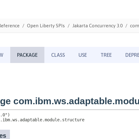
Reference
Open Liberty SPIs
Jakarta Concurrency 3.0
com.