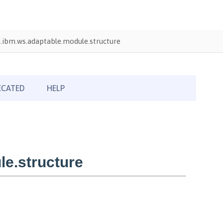
ibm.ws.adaptable.module.structure