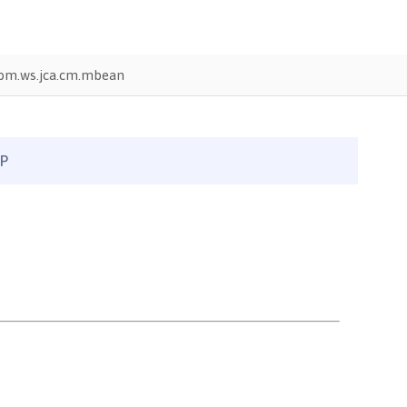
bm.ws.jca.cm.mbean