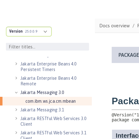
Jakarta Connectors 2.0
Jakarta Connectors 2.0 Inbound
Security
Docs overview
Jakarta Connectors 2.1
Version
25.0.0.9
Jakarta EE 10.0 Application Client
Jakarta EE 9.1 Application Client
Jakarta Enterprise Beans 4.0 Lite
Jakarta Enterprise Beans 4.0
Persistent Timers
Jakarta Enterprise Beans 4.0
Remote
Jakarta Messaging 3.0
com.ibm.ws.jca.cm.mbean
Jakarta Messaging 3.1
Jakarta RESTful Web Services 3.0
Client
Jakarta RESTful Web Services 3.1
Client