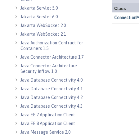
Jakarta Servlet 5.0
Jakarta Servlet 6.0
Jakarta WebSocket 2.0
Jakarta WebSocket 2.1
Java Authorization Contract for
Containers 1.5
Java Connector Architecture 1.7
Java Connector Architecture
Security Inflow 1.0
Java Database Connectivity 4.0
Java Database Connectivity 4.1
Java Database Connectivity 4.2
Java Database Connectivity 4.3
Java EE 7 Application Client
Java EE 8 Application Client
Java Message Service 2.0