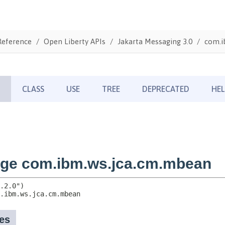
Reference
Open Liberty APIs
Jakarta Messaging 3.0
com.i