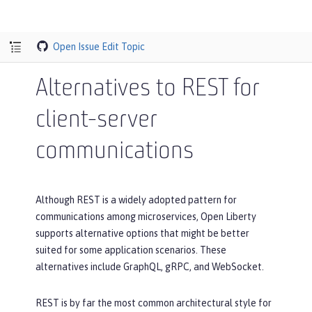
Open Issue
Edit Topic
Alternatives to REST for
client-server
communications
Although REST is a widely adopted pattern for
communications among microservices, Open Liberty
supports alternative options that might be better
suited for some application scenarios. These
alternatives include GraphQL, gRPC, and WebSocket.
REST is by far the most common architectural style for