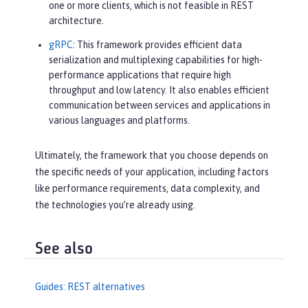
one or more clients, which is not feasible in REST
architecture.
gRPC
: This framework provides efficient data
serialization and multiplexing capabilities for high-
performance applications that require high
throughput and low latency. It also enables efficient
communication between services and applications in
various languages and platforms.
Ultimately, the framework that you choose depends on
the specific needs of your application, including factors
like performance requirements, data complexity, and
the technologies you’re already using.
See also
Guides: REST alternatives