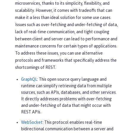
microservices, thanks to its simplicity, flexibility, and
scalability. However, it comes with tradeoffs that can
make it a less than ideal solution for some use cases.
Issues such as over-fetching and under-fetching of data,
lack of real-time communication, and tight coupling
between client and server can lead to performance and
maintenance concerns for certain types of applications.
To address these issues, you can use alternative
protocols and frameworks that specifically address the
shortcomings of REST.
GraphQL
: This open source query language and
runtime can simplify retrieving data from multiple
sources, such as APIs, databases, and other services.
It directly addresses problems with over-fetching
and under-fetching of data that might occur with
REST APIs.
WebSocket
: This protocol enables real-time
bidirectional communication between a server and