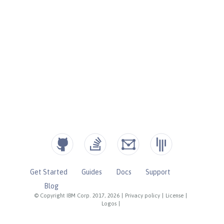
Get Started
Guides
Docs
Support
Blog
© Copyright IBM Corp. 2017, 2026
|
Privacy policy
|
License
|
Logos
|