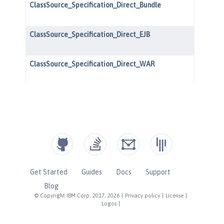
Get Started
Guides
Docs
Support
Blog
© Copyright IBM Corp. 2017, 2026
|
Privacy policy
|
License
|
Logos
|