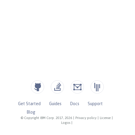
Get Started
Guides
Docs
Support
Blog
© Copyright IBM Corp. 2017, 2026
|
Privacy policy
|
License
|
Logos
|