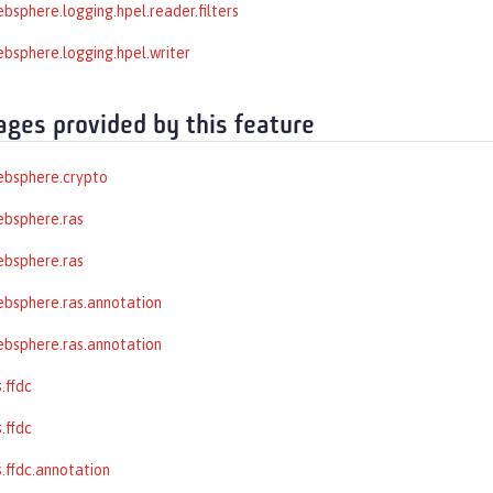
bsphere.logging.hpel.reader.filters
bsphere.logging.hpel.writer
ages provided by this feature
ebsphere.crypto
ebsphere.ras
ebsphere.ras
bsphere.ras.annotation
bsphere.ras.annotation
.ffdc
.ffdc
.ffdc.annotation