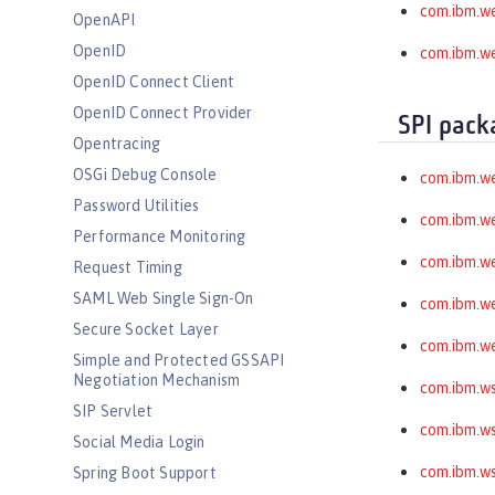
com.ibm.we
OpenAPI
OpenID
com.ibm.we
OpenID Connect Client
OpenID Connect Provider
SPI pack
Opentracing
OSGi Debug Console
com.ibm.w
Password Utilities
com.ibm.w
Performance Monitoring
com.ibm.w
Request Timing
SAML Web Single Sign-On
com.ibm.we
Secure Socket Layer
com.ibm.we
Simple and Protected GSSAPI
Negotiation Mechanism
com.ibm.ws
SIP Servlet
com.ibm.ws
Social Media Login
com.ibm.ws
Spring Boot Support