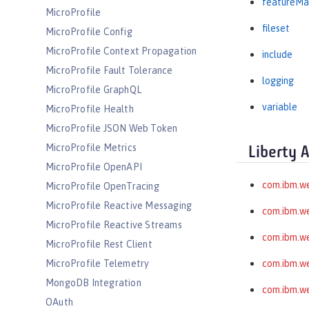
featureMa
MicroProfile
fileset
MicroProfile Config
MicroProfile Context Propagation
include
MicroProfile Fault Tolerance
logging
MicroProfile GraphQL
variable
MicroProfile Health
MicroProfile JSON Web Token
MicroProfile Metrics
Liberty 
MicroProfile OpenAPI
com.ibm.w
MicroProfile OpenTracing
MicroProfile Reactive Messaging
com.ibm.we
MicroProfile Reactive Streams
com.ibm.w
MicroProfile Rest Client
MicroProfile Telemetry
com.ibm.we
MongoDB Integration
com.ibm.we
OAuth