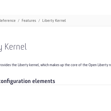
Reference
Features
Liberty Kernel
y Kernel
rovides the Liberty kernel, which makes up the core of the Open Liberty r
configuration elements