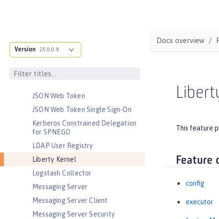
Java EE Full Platform
Java Naming and Directory
Interface
Docs overview
JavaScript Object Notation for Java
Version
25.0.0.9
JCache Session Persistence
JEE Management
JMS Message-Driven Beans
Libert
JSON Web Token
JSON Web Token Single Sign-On
Kerberos Constrained Delegation
This feature p
for SPNEGO
LDAP User Registry
Feature 
Liberty Kernel
Logstash Collector
config
Messaging Server
Messaging Server Client
executor
Messaging Server Security