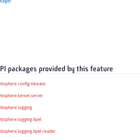
nager
API packages provided by this feature
ebsphere.config.mbeans
bsphere.kernel.server
ebsphere.logging
bsphere.logging.hpel
bsphere.logging.hpel.reader