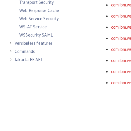
Transport Security
com.ibm.ws
Web Response Cache
com.ibm.ws
Web Service Security
WS-AT Service
com.ibm.ws
WSSecurity SAML
com.ibm.wss
Versionless features
com.ibm.ws
Commands
Jakarta EE API
com.ibm.ws
Java EE API
com.ibm.ws
MicroProfile API
com.ibm.ws
Open Liberty APIs
Open Liberty SPIs