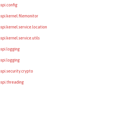
spi.config
spi.kernel.filemonitor
spi.kernel.service.location
pi.kernel.service.utils
spi.logging
spi.logging
spi.security.crypto
spi.threading