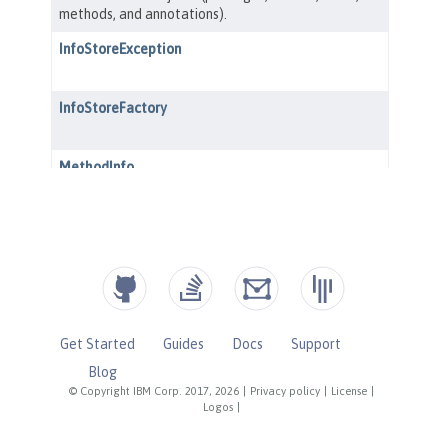
Get Started
Guides
Docs
Support
Blog
© Copyright IBM Corp. 2017, 2026
|
Privacy policy
|
License
|
Logos
|